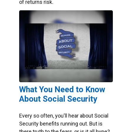
of returns risk.
What You Need to Know
About Social Security
Every so often, you'll hear about Social
Security benefits running out. But is
there truth to the fears, or is it all hype?