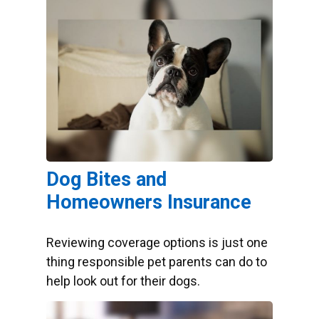
Dog Bites and
Homeowners Insurance
Reviewing coverage options is just one
thing responsible pet parents can do to
help look out for their dogs.