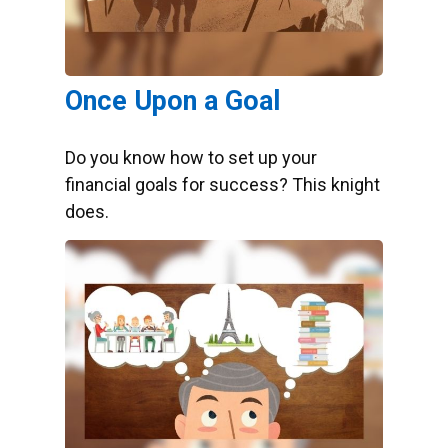
Once Upon a Goal
Do you know how to set up your
financial goals for success? This knight
does.