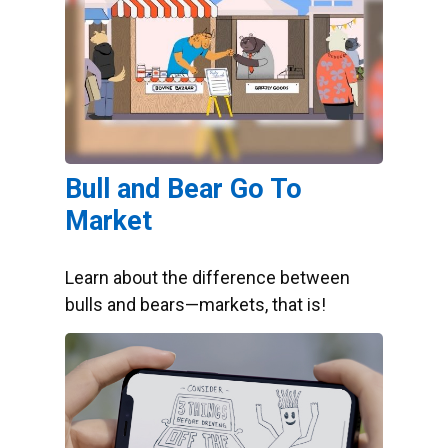
Bull and Bear Go To
Market
Learn about the difference between
bulls and bears—markets, that is!