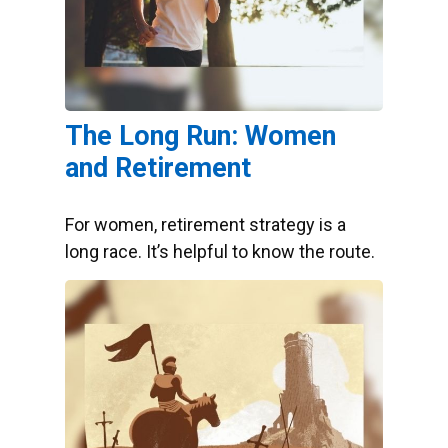
The Long Run: Women
and Retirement
For women, retirement strategy is a
long race. It’s helpful to know the route.