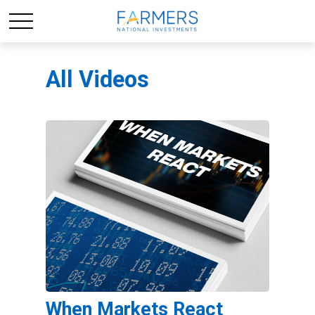
All Videos
When Markets React