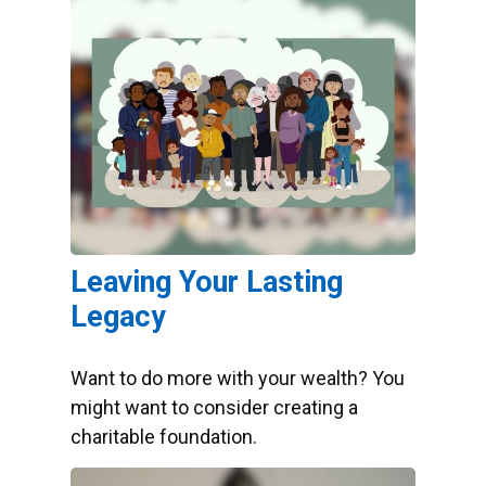
Leaving Your Lasting
Legacy
Want to do more with your wealth? You
might want to consider creating a
charitable foundation.