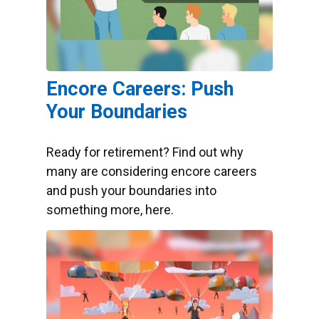
Encore Careers: Push
Your Boundaries
Ready for retirement? Find out why
many are considering encore careers
and push your boundaries into
something more, here.