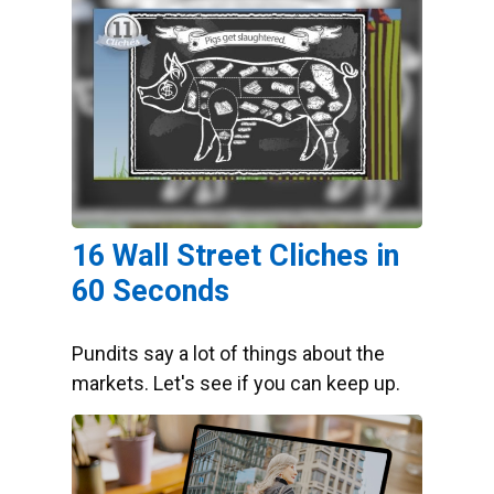
16 Wall Street Cliches in
60 Seconds
Pundits say a lot of things about the
markets. Let's see if you can keep up.