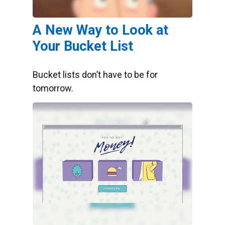
A New Way to Look at
Your Bucket List
Bucket lists don’t have to be for
tomorrow.