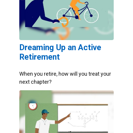
Dreaming Up an Active
Retirement
When you retire, how will you treat your
next chapter?