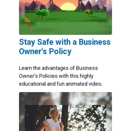
Stay Safe with a Business
Owner's Policy
Learn the advantages of Business
Owner's Policies with this highly
educational and fun animated video.