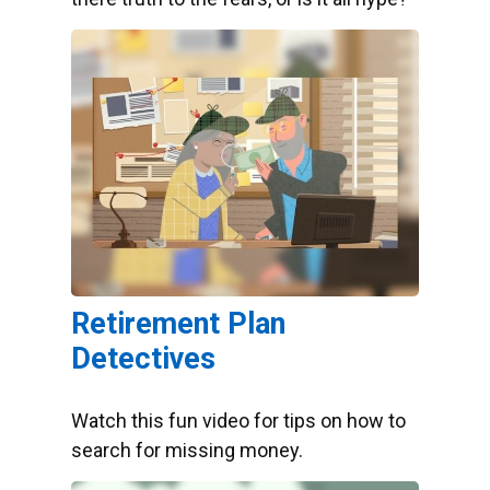
Retirement Plan
Detectives
Watch this fun video for tips on how to
search for missing money.