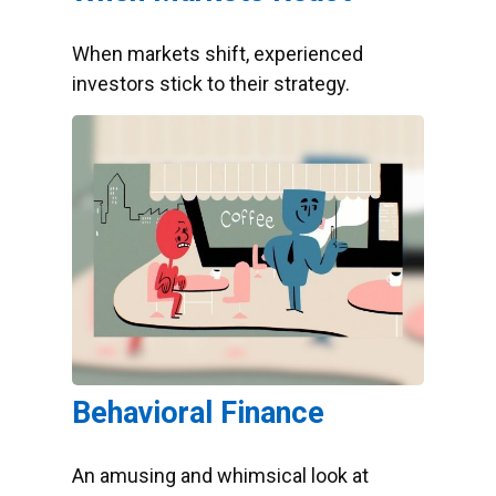
When markets shift, experienced
investors stick to their strategy.
Behavioral Finance
An amusing and whimsical look at