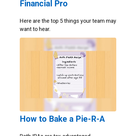
Financial Pro
Here are the top 5 things your team may
want to hear.
How to Bake a Pie-R-A