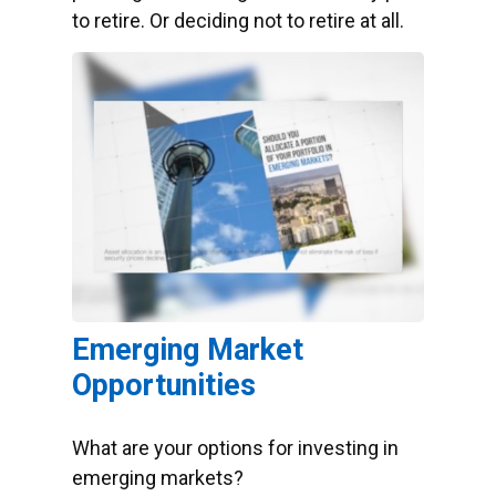
to retire. Or deciding not to retire at all.
Emerging Market
Opportunities
What are your options for investing in
emerging markets?