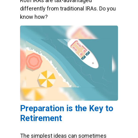
Roth IRAs are tax-advantaged
differently from traditional IRAs. Do you
know how?
Preparation is the Key to
Retirement
The simplest ideas can sometimes