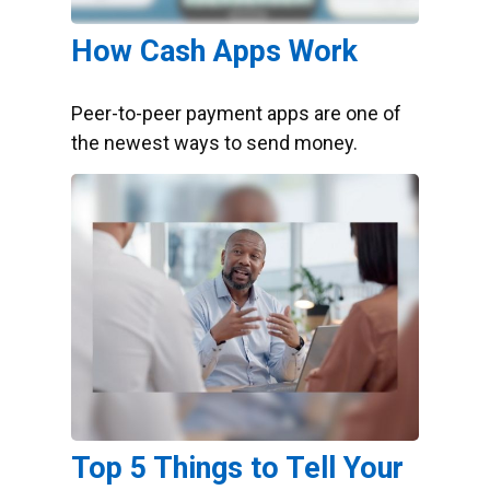
How Cash Apps Work
Peer-to-peer payment apps are one of
the newest ways to send money.
Top 5 Things to Tell Your