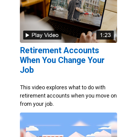
Retirement Accounts
When You Change Your
Job
This video explores what to do with
retirement accounts when you move on
from your job.