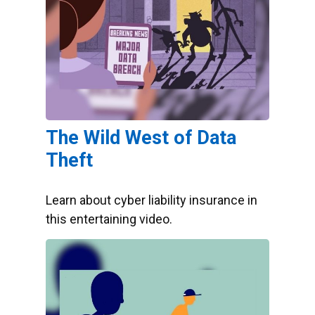
The Wild West of Data
Theft
Learn about cyber liability insurance in
this entertaining video.