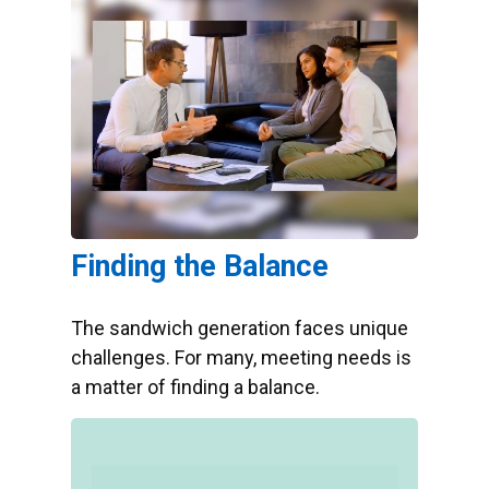
Finding the Balance
The sandwich generation faces unique
challenges. For many, meeting needs is
a matter of finding a balance.