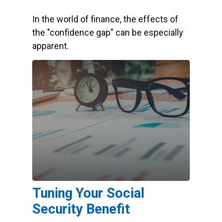
In the world of finance, the effects of
the "confidence gap" can be especially
apparent.
Tuning Your Social
Security Benefit