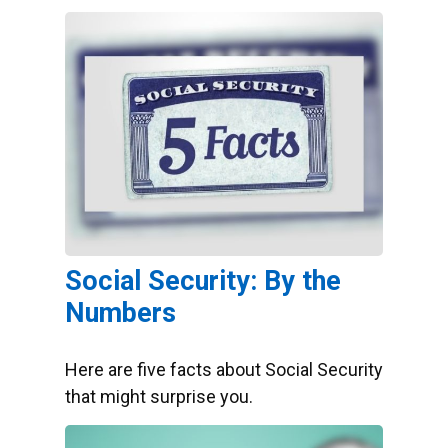
Social Security: By the
Numbers
Here are five facts about Social Security
that might surprise you.