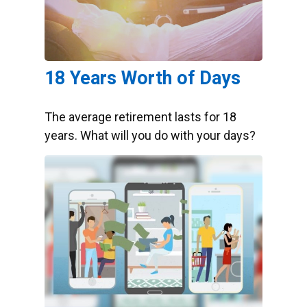
18 Years Worth of Days
The average retirement lasts for 18
years. What will you do with your days?