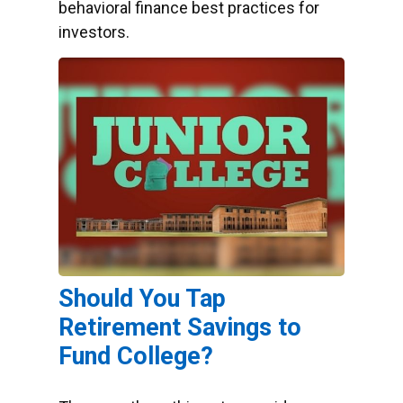
behavioral finance best practices for
investors.
Should You Tap
Retirement Savings to
Fund College?