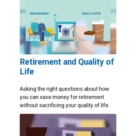
Retirement and Quality of
Life
Asking the right questions about how
you can save money for retirement
without sacrificing your quality of life.