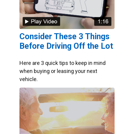
Consider These 3 Things
Before Driving Off the Lot
Here are 3 quick tips to keep in mind
when buying or leasing your next
vehicle.