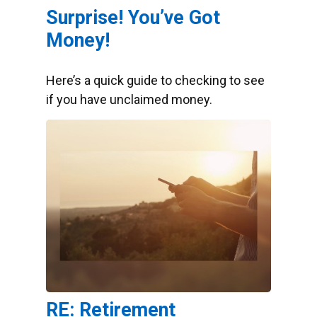
Surprise! You’ve Got
Money!
Here’s a quick guide to checking to see
if you have unclaimed money.
RE: Retirement