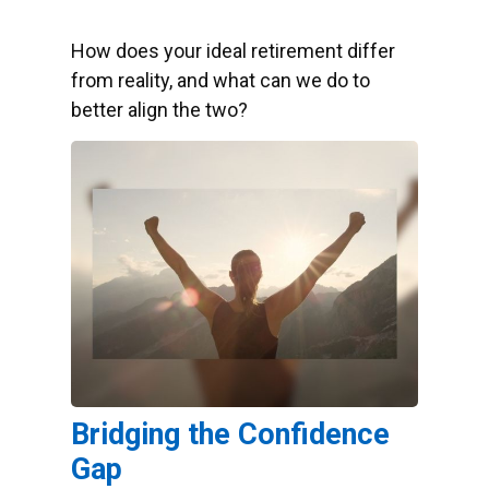
How does your ideal retirement differ
from reality, and what can we do to
better align the two?
Bridging the Confidence
Gap