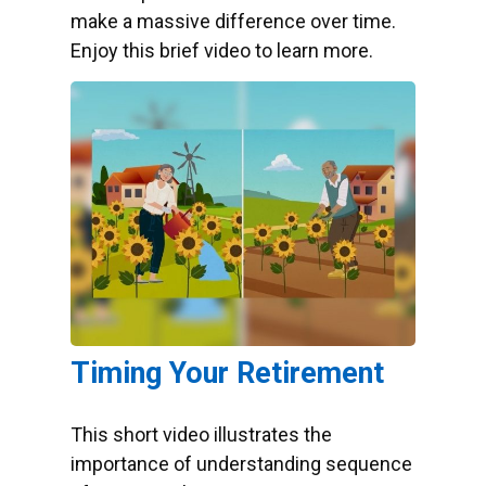
make a massive difference over time.
Enjoy this brief video to learn more.
Timing Your Retirement
This short video illustrates the
importance of understanding sequence