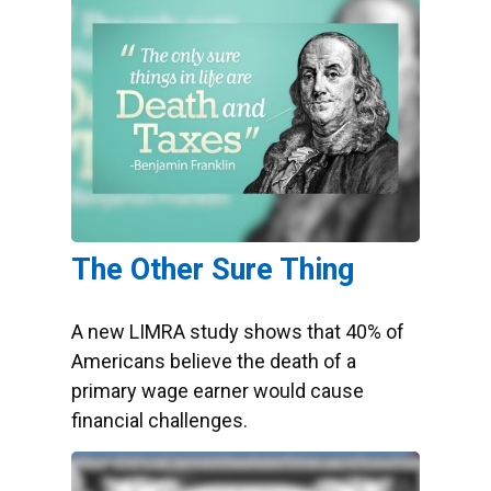
The Other Sure Thing
A new LIMRA study shows that 40% of
Americans believe the death of a
primary wage earner would cause
financial challenges.