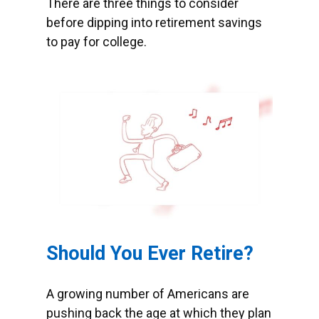
There are three things to consider
before dipping into retirement savings
to pay for college.
Should You Ever Retire?
A growing number of Americans are
pushing back the age at which they plan