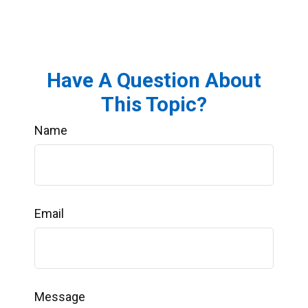
Have A Question About
This Topic?
Name
Email
Message