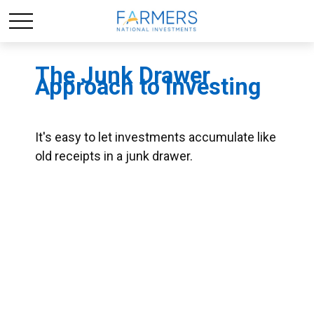
The Junk Drawer
Approach to Investing
It's easy to let investments accumulate like
old receipts in a junk drawer.