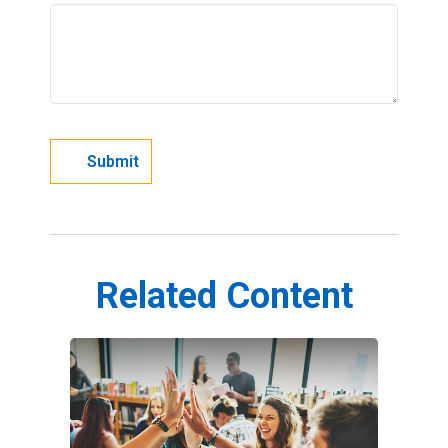
Related Content