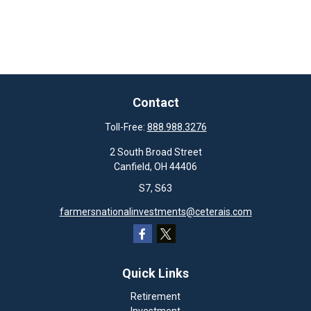
Contact
Toll-Free:
888.988.3276
2 South Broad Street
Canfield,
OH
44406
S7, S63
farmersnationalinvestments@ceterais.com
Quick Links
Retirement