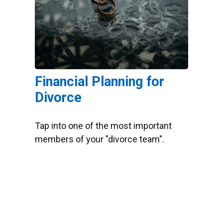
Financial Planning for
Divorce
Tap into one of the most important
members of your "divorce team".