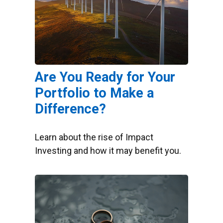
Are You Ready for Your
Portfolio to Make a
Difference?
Learn about the rise of Impact
Investing and how it may benefit you.