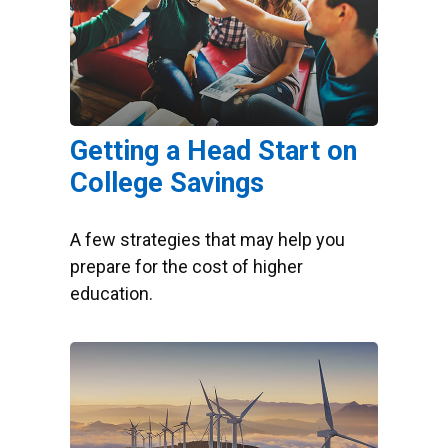
Getting a Head Start on
College Savings
A few strategies that may help you
prepare for the cost of higher
education.