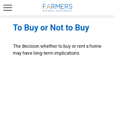
To Buy or Not to Buy
The decision whether to buy or rent a home
may have long-term implications.