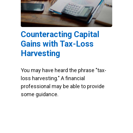
Counteracting Capital
Gains with Tax-Loss
Harvesting
You may have heard the phrase "tax-
loss harvesting." A financial
professional may be able to provide
some guidance.