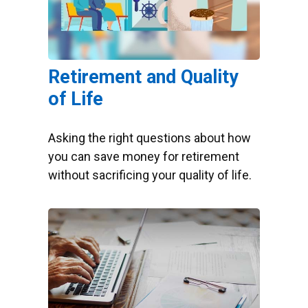
Retirement and Quality
of Life
Asking the right questions about how
you can save money for retirement
without sacrificing your quality of life.