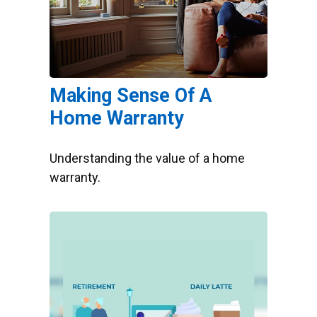
Making Sense Of A
Home Warranty
Understanding the value of a home
warranty.