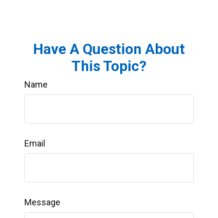
Have A Question About
This Topic?
Name
Email
Message