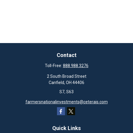
Contact
Toll-Free:
888.988.3276
2 South Broad Street
Canfield,
OH
44406
S7, S63
farmersnationalinvestments@ceterais.com
Quick Links