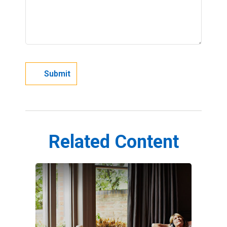
Related Content