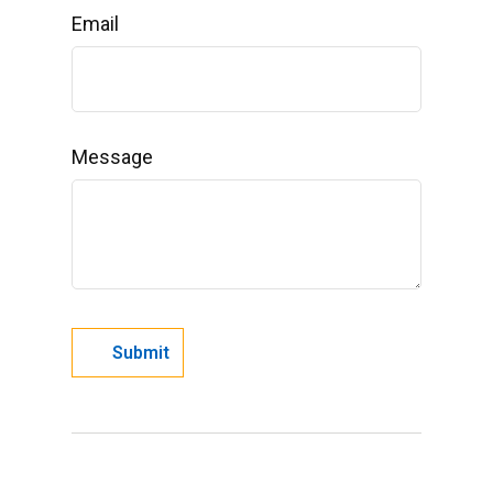
Email
Message