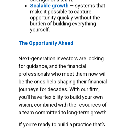
Scalable growth
— systems that
make it possible to capture
opportunity quickly without the
burden of building everything
yourself.
The Opportunity Ahead
Next-generation investors are looking
for guidance, and the financial
professionals who meet them now will
be the ones help shaping their financial
journeys for decades. With our firm,
you’ll have flexibility to build your own
vision, combined with the resources of
a team committed to long-term growth.
If you’re ready to build a practice that’s