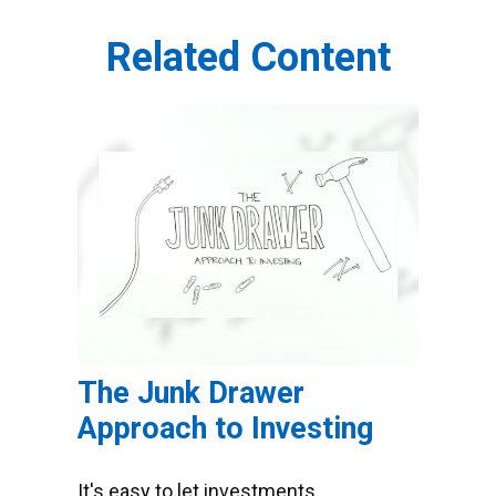
Related Content
The Junk Drawer
Approach to Investing
It's easy to let investments