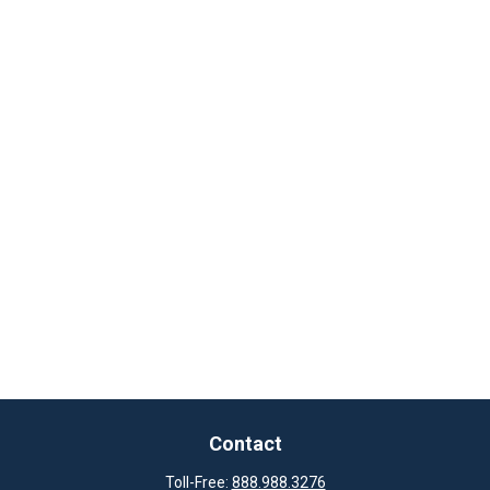
Contact
Toll-Free:
888.988.3276