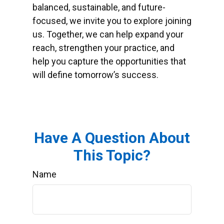
balanced, sustainable, and future-
focused, we invite you to explore joining
us. Together, we can help expand your
reach, strengthen your practice, and
help you capture the opportunities that
will define tomorrow’s success.
Have A Question About
This Topic?
Name