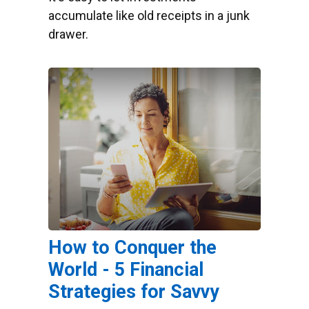
accumulate like old receipts in a junk
drawer.
How to Conquer the
World - 5 Financial
Strategies for Savvy