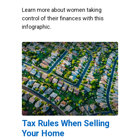
Learn more about women taking
control of their finances with this
infographic.
Tax Rules When Selling
Your Home