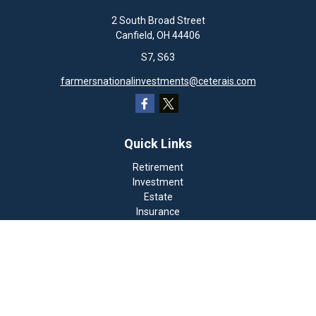
2 South Broad Street
Canfield,
OH
44406
S7, S63
farmersnationalinvestments@ceterais.com
Quick Links
Retirement
Investment
Estate
Insurance
Tax
Money
Lifestyle
Latest Articles
All Videos
All Calculators