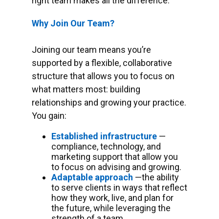
right team makes all the difference.
Why Join Our Team?
Joining our team means you’re
supported by a flexible, collaborative
structure that allows you to focus on
what matters most: building
relationships and growing your practice.
You gain:
Established infrastructure
—
compliance, technology, and
marketing support that allow you
to focus on advising and growing.
Adaptable approach
—the ability
to serve clients in ways that reflect
how they work, live, and plan for
the future, while leveraging the
strength of a team.