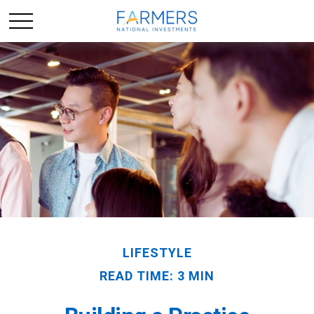
LIFESTYLE
READ TIME: 3 MIN