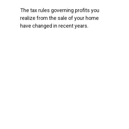
The tax rules governing profits you
realize from the sale of your home
have changed in recent years.