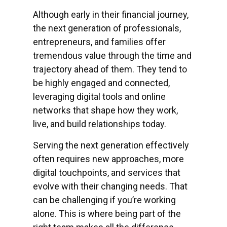
Although early in their financial journey,
the next generation of professionals,
entrepreneurs, and families offer
tremendous value through the time and
trajectory ahead of them. They tend to
be highly engaged and connected,
leveraging digital tools and online
networks that shape how they work,
live, and build relationships today.
Serving the next generation effectively
often requires new approaches, more
digital touchpoints, and services that
evolve with their changing needs. That
can be challenging if you’re working
alone. This is where being part of the