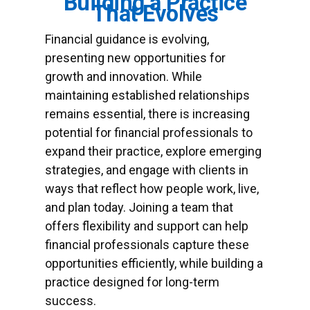
Building a Practice
That Evolves
Financial guidance is evolving,
presenting new opportunities for
growth and innovation. While
maintaining established relationships
remains essential, there is increasing
potential for financial professionals to
expand their practice, explore emerging
strategies, and engage with clients in
ways that reflect how people work, live,
and plan today. Joining a team that
offers flexibility and support can help
financial professionals capture these
opportunities efficiently, while building a
practice designed for long-term
success.