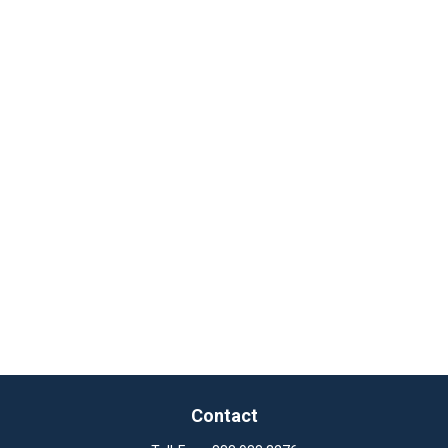
Contact