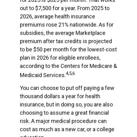
out to $7,500 for a year. From 2025 to
2026, average health insurance
premiums rose 21% nationwide. As for
subsidies, the average Marketplace
premium after tax credits is projected
to be $50 per month for the lowest-cost
plan in 2026 for eligible enrollees,
according to the Centers for Medicare &
4,5,6
Medicaid Services.
You can choose to put off paying a few
thousand dollars a year for health
insurance, but in doing so, you are also
choosing to assume a great financial
risk. A major medical procedure can
cost as much as a new car, or a college