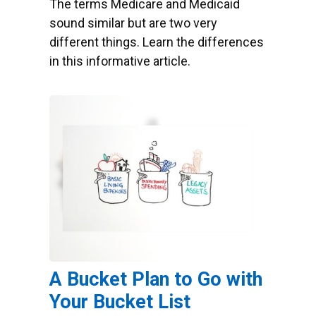
The terms Medicare and Medicaid
sound similar but are two very
different things. Learn the differences
in this informative article.
A Bucket Plan to Go with
Your Bucket List