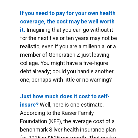
If you need to pay for your own health
coverage, the cost may be well worth
it.
Imagining that you can go without it
for the next five or ten years may not be
realistic, even if you are a millennial or a
member of Generation Z just leaving
college. You might have a five-figure
debt already; could you handle another
one, perhaps with little or no warning?
Just how much does it cost to self-
insure?
Well, here is one estimate.
According to the Kaiser Family
Foundation (KFF), the average cost of a
benchmark Silver health insurance plan
for 2025 is $625 per month. That works