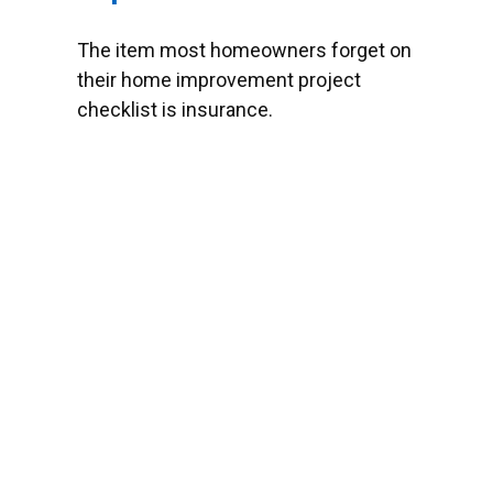
The item most homeowners forget on
their home improvement project
checklist is insurance.