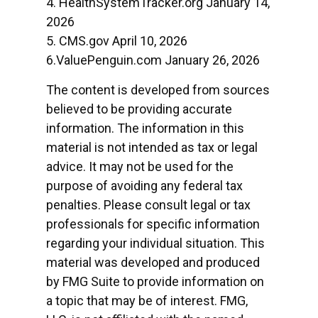
4. HealthSystemTracker.org January 14,
2026
5. CMS.gov April 10, 2026
6.ValuePenguin.com January 26, 2026
The content is developed from sources
believed to be providing accurate
information. The information in this
material is not intended as tax or legal
advice. It may not be used for the
purpose of avoiding any federal tax
penalties. Please consult legal or tax
professionals for specific information
regarding your individual situation. This
material was developed and produced
by FMG Suite to provide information on
a topic that may be of interest. FMG,