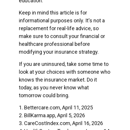
education.
Keep in mind this article is for
informational purposes only. It's not a
replacement for real-life advice, so
make sure to consult your financial or
healthcare professional before
modifying your insurance strategy.
If you are uninsured, take some time to
look at your choices with someone who
knows the insurance market. Do it
today, as you never know what
tomorrow could bring.
1. Bettercare.com, April 11, 2025
2. BillKarma.app, April 5, 2026
3. CareCostIndex.com, April 16, 2026