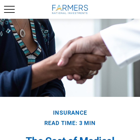
INSURANCE
READ TIME: 3 MIN