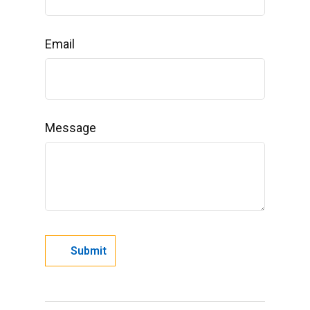
Email
Message