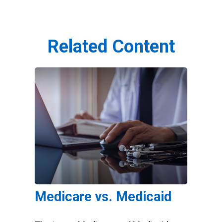
Related Content
Medicare vs. Medicaid