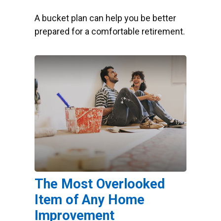
A bucket plan can help you be better
prepared for a comfortable retirement.
The Most Overlooked
Item of Any Home
Improvement