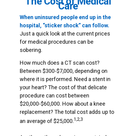
The Cost of Medical
Care
When uninsured people end up in the
hospital, “sticker shock” can follow.
Just a quick look at the current prices
for medical procedures can be
sobering.
How much does a CT scan cost?
Between $300-$7,000, depending on
where it is performed. Need a stent in
your heart? The cost of that delicate
procedure can cost between
$20,000-$60,000. How about a knee
replacement? The total cost adds up to
1,2,3
an average of $25,000.