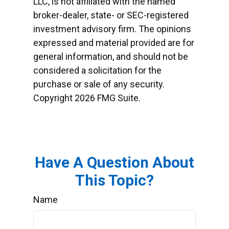
LLC, is not affiliated with the named
broker-dealer, state- or SEC-registered
investment advisory firm. The opinions
expressed and material provided are for
general information, and should not be
considered a solicitation for the
purchase or sale of any security.
Copyright
2026 FMG Suite.
Have A Question About
This Topic?
Name