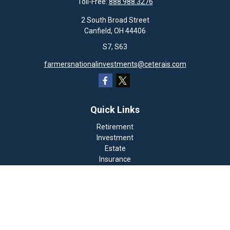
Toll-Free:
888.988.3276
2 South Broad Street
Canfield,
OH
44406
S7, S63
farmersnationalinvestments@ceterais.com
Quick Links
Retirement
Investment
Estate
Insurance
Tax
Money
Lifestyle
Latest Articles
All Videos
All Calculators