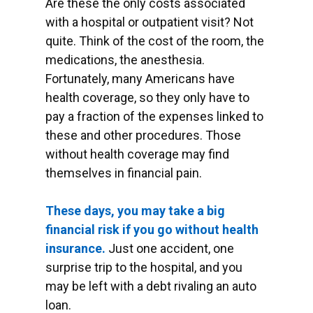
Are these the only costs associated
with a hospital or outpatient visit? Not
quite. Think of the cost of the room, the
medications, the anesthesia.
Fortunately, many Americans have
health coverage, so they only have to
pay a fraction of the expenses linked to
these and other procedures. Those
without health coverage may find
themselves in financial pain.
These days, you may take a big
financial risk if you go without health
insurance.
Just one accident, one
surprise trip to the hospital, and you
may be left with a debt rivaling an auto
loan.