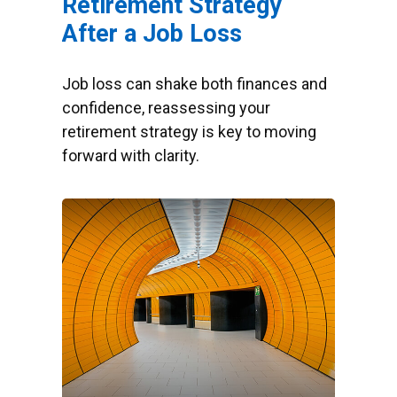
Retirement Strategy
After a Job Loss
Job loss can shake both finances and
confidence, reassessing your
retirement strategy is key to moving
forward with clarity.