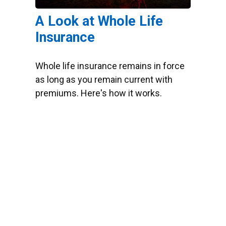
A Look at Whole Life
Insurance
Whole life insurance remains in force
as long as you remain current with
premiums. Here's how it works.