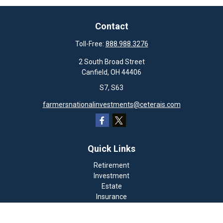
Contact
Toll-Free:
888.988.3276
2 South Broad Street
Canfield,
OH
44406
S7, S63
farmersnationalinvestments@ceterais.com
Quick Links
Retirement
Investment
Estate
Insurance
Tax
Money