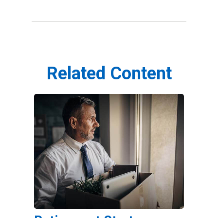
Related Content