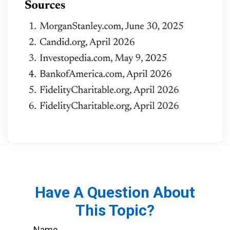
Have A Question About
This Topic?
Name