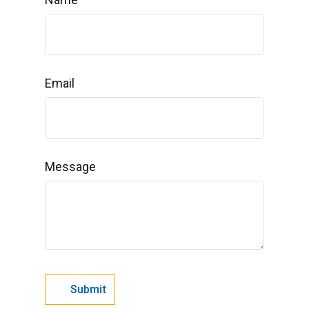
Email
Message