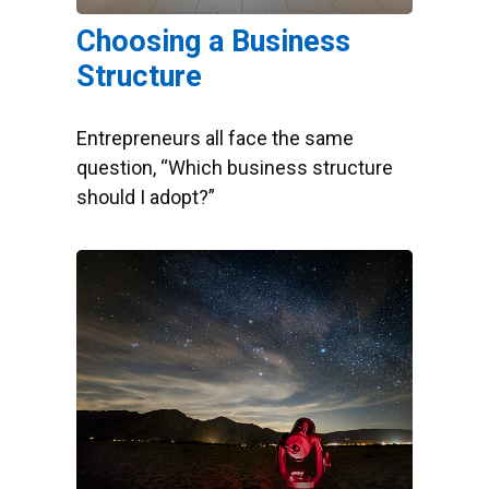
Choosing a Business
Structure
Entrepreneurs all face the same
question, “Which business structure
should I adopt?”