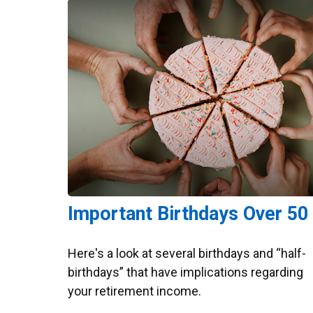
Important Birthdays Over 50
Here's a look at several birthdays and “half-
birthdays” that have implications regarding
your retirement income.