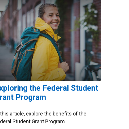
xploring the Federal Student
rant Program
 this article, explore the benefits of the
deral Student Grant Program.