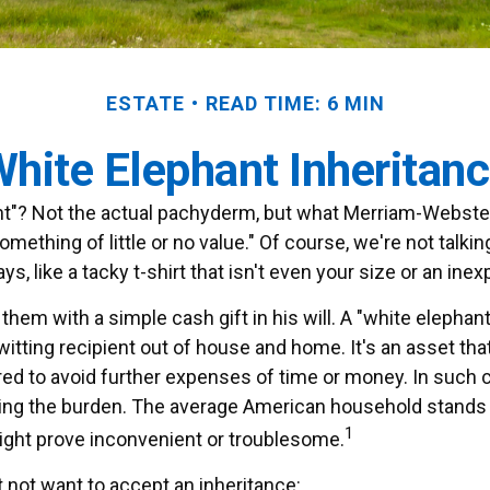
ESTATE
READ TIME: 6 MIN
hite Elephant Inheritan
nt"? Not the actual pachyderm, but what Merriam-Webster
"something of little or no value." Of course, we're not talk
, like a tacky t-shirt that isn't even your size or an inex
hem with a simple cash gift in his will. A "white elephant
tting recipient out of house and home. It's an asset that
rred to avoid further expenses of time or money. In such c
ding the burden. The average American household stands to
1
ght prove inconvenient or troublesome.
not want to accept an inheritance: