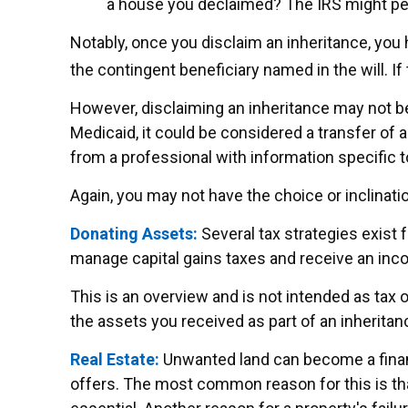
a house you declaimed? The IRS might perc
Notably, once you disclaim an inheritance, you h
the contingent beneficiary named in the will. If 
However, disclaiming an inheritance may not be 
Medicaid, it could be considered a transfer of as
from a professional with information specific t
Again, you may not have the choice or inclinatio
Donating Assets:
Several tax strategies exist 
manage capital gains taxes and receive an incom
This is an overview and is not intended as tax o
the assets you received as part of an inheritan
Real Estate:
Unwanted land can become a financi
offers. The most common reason for this is that 