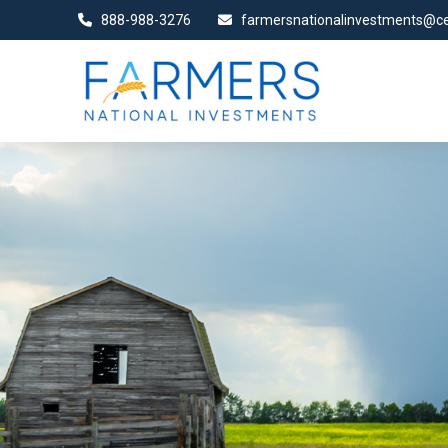
888-988-3276
farmersnationalinvestments@ce