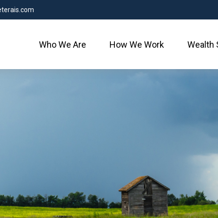
terais.com
Who We Are
How We Work
Wealth 