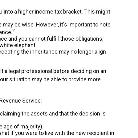
u into a higher income tax bracket. This might
ce may be wise. However, it's important to note
2
ance.
e and you cannot fulfill those obligations,
 white elephant.
cepting the inheritance may no longer align
lt a legal professional before deciding on an
 your situation may be able to provide more
l Revenue Service:
sclaiming the assets and that the decision is
 age of majority).
hat if you were to live with the new recipient in