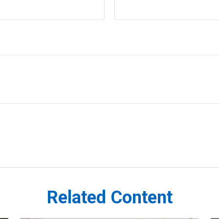
Related Content