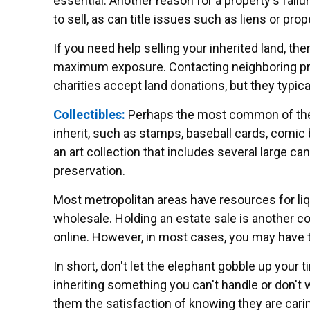
essential. Another reason for a property's failur
to sell, as can title issues such as liens or pr
If you need help selling your inherited land, the
maximum exposure. Contacting neighboring prop
charities accept land donations, but they typica
Collectibles:
Perhaps the most common of these 
inherit, such as stamps, baseball cards, comic 
an art collection that includes several large c
preservation.
Most metropolitan areas have resources for liq
wholesale. Holding an estate sale is another c
online. However, in most cases, you may have to
In short, don't let the elephant gobble up your 
inheriting something you can't handle or don't 
them the satisfaction of knowing they are carin