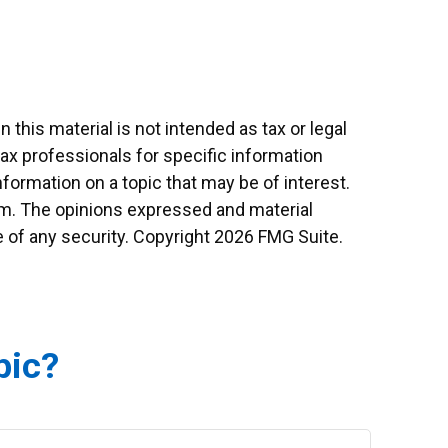
this material is not intended as tax or legal
tax professionals for specific information
formation on a topic that may be of interest.
irm. The opinions expressed and material
e of any security. Copyright
2026 FMG Suite.
pic?