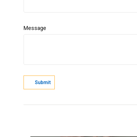
Message