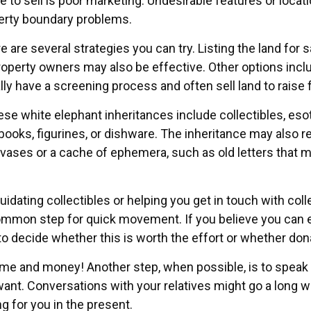
e to sell is poor marketing. Undesirable features or locati
operty boundary problems.
re are several strategies you can try. Listing the land for
erty owners may also be effective. Other options include
lly have a screening process and often sell land to raise 
white elephant inheritances include collectibles, esote
books, figurines, or dishware. The inheritance may also 
anvases or a cache of ephemera, such as old letters that m
uidating collectibles or helping you get in touch with c
ommon step for quick movement. If you believe you can ea
 decide whether this is worth the effort or whether dona
time and money! Another step, when possible, is to speak t
want. Conversations with your relatives might go a long 
g for you in the present.