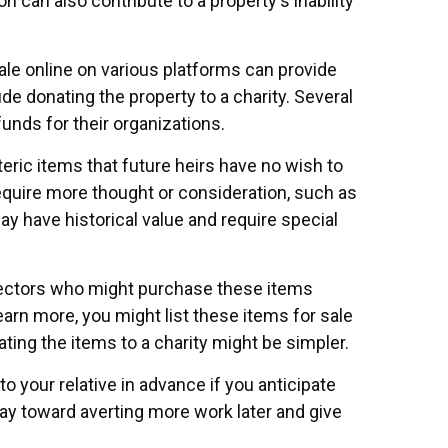
on can also contribute to a property's inability
 sale online on various platforms can provide
 donating the property to a charity. Several
funds for their organizations.
ric items that future heirs have no wish to
require more thought or consideration, such as
ay have historical value and require special
ollectors who might purchase these items
rn more, you might list these items for sale
ting the items to a charity might be simpler.
o your relative in advance if you anticipate
way toward averting more work later and give