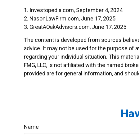
1. Investopedia.com, September 4, 2024
2. NasonLawFirm.com, June 17, 2025
3. GreatAOakAdvisors.com, June 17, 2025
The content is developed from sources believed 
advice. It may not be used for the purpose of av
regarding your individual situation. This mater
FMG, LLC, is not affiliated with the named brok
provided are for general information, and shoul
Hav
Name