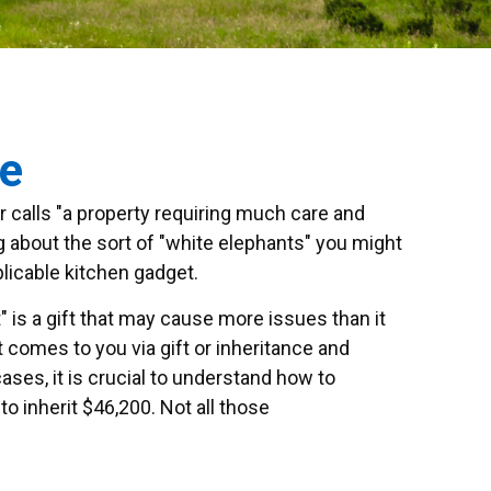
ce
 calls "a property requiring much care and
ing about the sort of "white elephants" you might
plicable kitchen gadget.
" is a gift that may cause more issues than it
 comes to you via gift or inheritance and
ases, it is crucial to understand how to
 inherit $46,200. Not all those