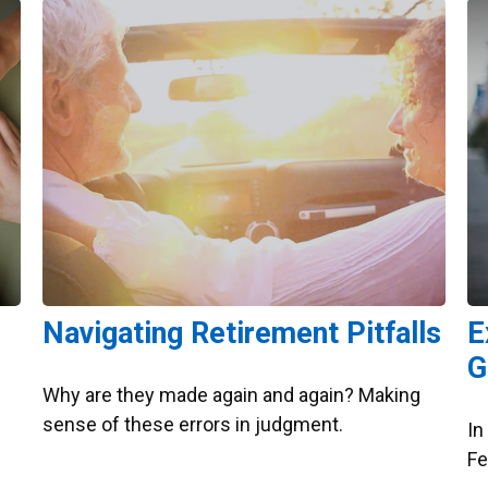
Navigating Retirement Pitfalls
E
G
Why are they made again and again? Making
sense of these errors in judgment.
In
Fe