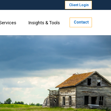
Client Login
Contact
Services
Insights & Tools