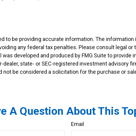
to be providing accurate information. The information in 
oiding any federal tax penalties. Please consult legal or 
ial was developed and produced by FMG Suite to provide in
er-dealer, state- or SEC-registered investment advisory f
d not be considered a solicitation for the purchase or sal
e A Question About This To
Email