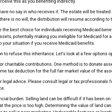
eive this as you benefiting indirectly.
ave no say in who receives it. The estate will be treated a
there is no will, the distribution will resume according to t
the best choice for individuals receiving Medicaid benefi
sets, potentially making you ineligible for Medicaid for a 
o your situation if you receive Medicaid benefits.
n to refuse this inheritance. Let's look at a few options o
for charitable contributions. One method is to donate asset
e tax deduction for the full fair market value of the ass
r legal advice. Please consult legal or tax professionals 
ce.
al burden. Selling land can be difficult if it has been o
the price is too high. Determining the value of land can b