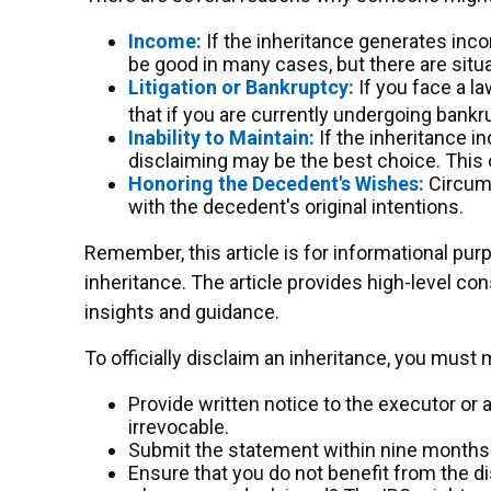
Income:
If the inheritance generates inco
be good in many cases, but there are sit
Litigation or Bankruptcy:
If you face a la
that if you are currently undergoing bank
Inability to Maintain:
If the inheritance i
disclaiming may be the best choice. This c
Honoring the Decedent's Wishes:
Circums
with the decedent's original intentions.
Remember, this article is for informational pur
inheritance. The article provides high-level con
insights and guidance.
To officially disclaim an inheritance, you must
Provide written notice to the executor or a
irrevocable.
Submit the statement within nine months o
Ensure that you do not benefit from the dis