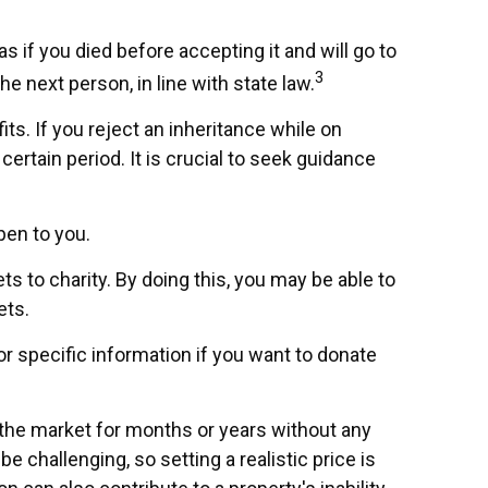
s if you died before accepting it and will go to
3
he next person, in line with state law.
ts. If you reject an inheritance while on
certain period. It is crucial to seek guidance
pen to you.
s to charity. By doing this, you may be able to
ets.
for specific information if you want to donate
n the market for months or years without any
e challenging, so setting a realistic price is