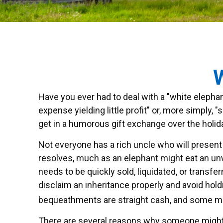
W
Have you ever had to deal with a "white elepha
expense yielding little profit" or, more simply, 
get in a humorous gift exchange over the holidays
Not everyone has a rich uncle who will present t
resolves, much as an elephant might eat an unwi
needs to be quickly sold, liquidated, or transfe
disclaim an inheritance properly and avoid hol
bequeathments are straight cash, and some mi
There are several reasons why someone might 