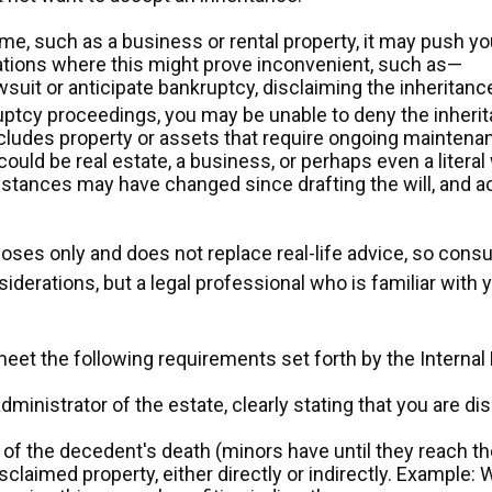
me, such as a business or rental property, it may push yo
uations where this might prove inconvenient, such as—
wsuit or anticipate bankruptcy, disclaiming the inheritan
ruptcy proceedings, you may be unable to deny the inherit
ncludes property or assets that require ongoing maintenanc
ould be real estate, a business, or perhaps even a literal
tances may have changed since drafting the will, and ac
poses only and does not replace real-life advice, so consu
siderations, but a legal professional who is familiar with
 meet the following requirements set forth by the Interna
dministrator of the estate, clearly stating that you are di
f the decedent's death (minors have until they reach the
claimed property, either directly or indirectly. Example: W