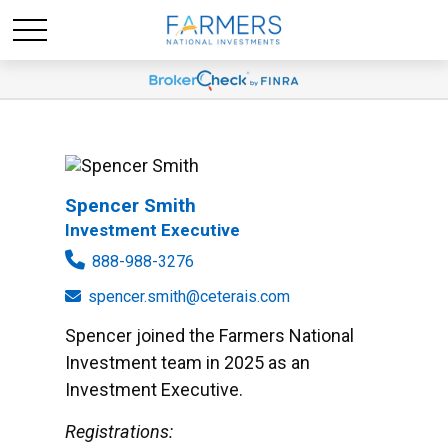
Spencer Smith
Investment Executive
888-988-3276
spencer.smith@ceterais.com
Spencer joined the Farmers National
Investment team in 2025 as an
Investment Executive.
Registrations: