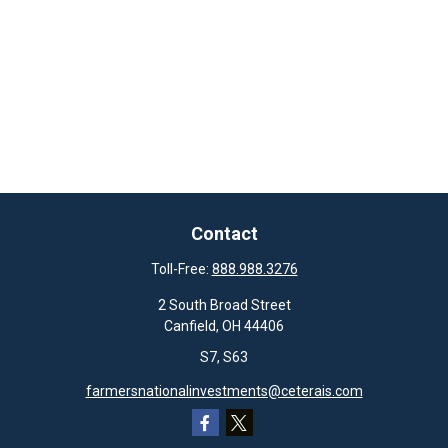
Contact
Toll-Free:
888.988.3276
2 South Broad Street
Canfield,
OH
44406
S7, S63
farmersnationalinvestments@ceterais.com