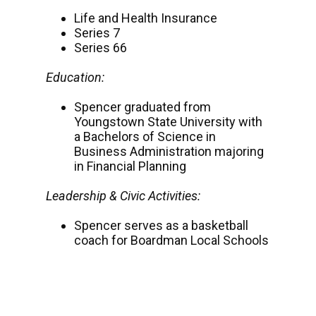
Life and Health Insurance
Series 7
Series 66
Education:
Spencer graduated from
Youngstown State University with
a Bachelors of Science in
Business Administration majoring
in Financial Planning
Leadership & Civic Activities:
Spencer serves as a basketball
coach for Boardman Local Schools