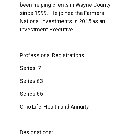
been helping clients in Wayne County
since 1999. He joined the Farmers
National Investments in 2015 as an
Investment Executive.
Professional Registrations:
Series 7
Series 63
Series 65
Ohio Life, Health and Annuity
Designations: