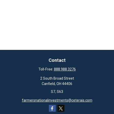
Contact
Toll-Free:
888.988.3276
2 South Broad Street
Canfield,
OH
44406
S7, S63
farmersnationalinvestments@ceterais.com