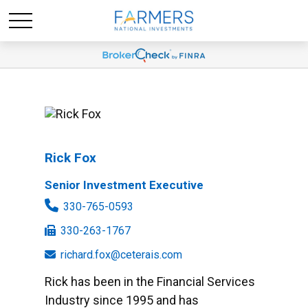
Rick Fox
Senior Investment Executive
330-765-0593
330-263-1767
richard.fox@ceterais.com
Rick has been in the Financial Services
Industry since 1995 and has