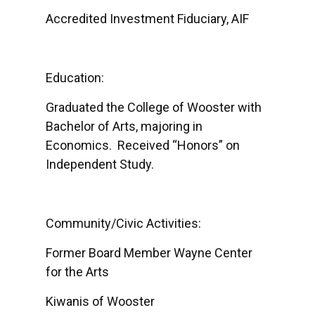
Accredited Investment Fiduciary, AIF
Education:
Graduated the College of Wooster with
Bachelor of Arts, majoring in
Economics. Received “Honors” on
Independent Study.
Community/Civic Activities:
Former Board Member Wayne Center
for the Arts
Kiwanis of Wooster