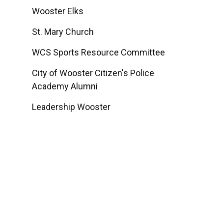
Wooster Elks
St. Mary Church
WCS Sports Resource Committee
City of Wooster Citizen's Police
Academy Alumni
Leadership Wooster