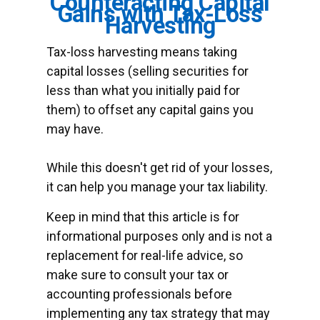
Counteracting Capital
Gains with Tax-Loss
Harvesting
Tax-loss harvesting means taking
capital losses (selling securities for
less than what you initially paid for
them) to offset any capital gains you
may have.
While this doesn't get rid of your losses,
it can help you manage your tax liability.
Keep in mind that this article is for
informational purposes only and is not a
replacement for real-life advice, so
make sure to consult your tax or
accounting professionals before
implementing any tax strategy that may