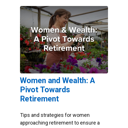
Women and Wealth: A
Pivot Towards
Retirement
Tips and strategies for women
approaching retirement to ensure a