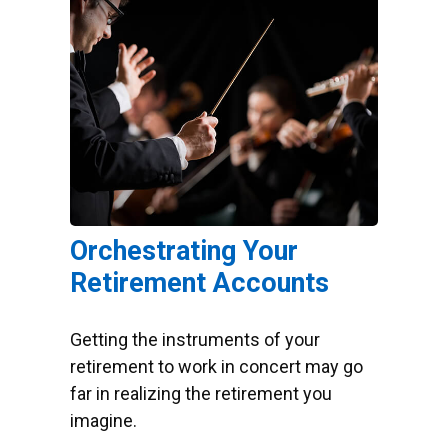
Orchestrating Your
Retirement Accounts
Getting the instruments of your
retirement to work in concert may go
far in realizing the retirement you
imagine.