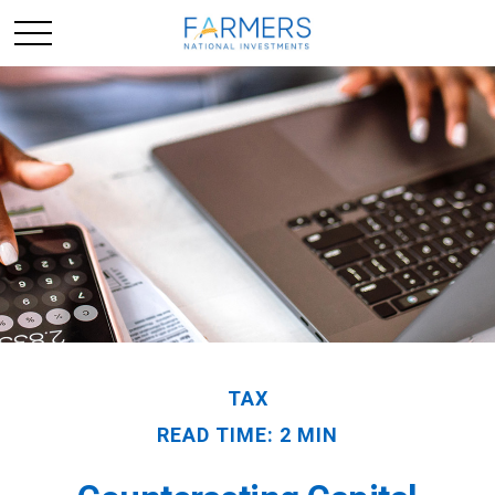
TAX
READ TIME: 2 MIN