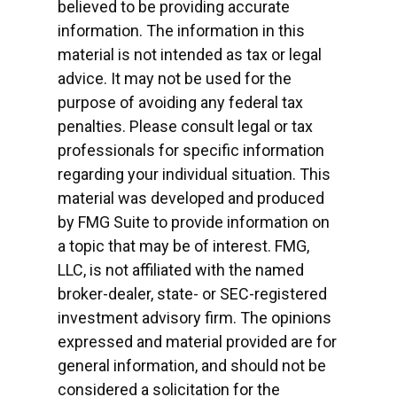
believed to be providing accurate
information. The information in this
material is not intended as tax or legal
advice. It may not be used for the
purpose of avoiding any federal tax
penalties. Please consult legal or tax
professionals for specific information
regarding your individual situation. This
material was developed and produced
by FMG Suite to provide information on
a topic that may be of interest. FMG,
LLC, is not affiliated with the named
broker-dealer, state- or SEC-registered
investment advisory firm. The opinions
expressed and material provided are for
general information, and should not be
considered a solicitation for the