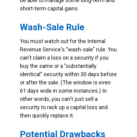
be able to manage some long-term and
short-term capital gains.
Wash-Sale Rule
You must watch out for the Internal
Revenue Service's "wash-sale" rule. You
can't claim a loss on a security if you
buy the same or a "substantially
identical" security within 30 days before
or after the sale. (The window is even
61 days wide in some instances.) In
other words, you can't just sell a
security to rack up a capital loss and
then quickly replace it.
Potential Drawbacks