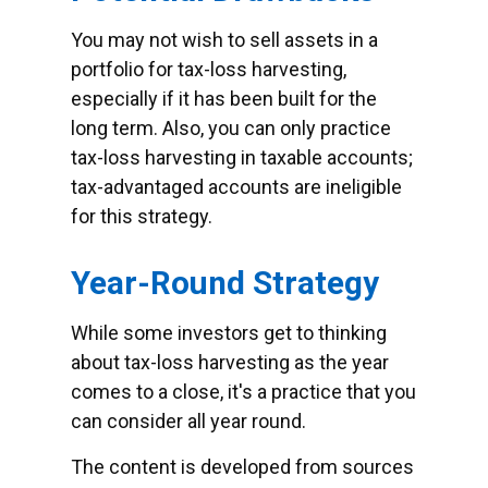
You may not wish to sell assets in a
portfolio for tax-loss harvesting,
especially if it has been built for the
long term. Also, you can only practice
tax-loss harvesting in taxable accounts;
tax-advantaged accounts are ineligible
for this strategy.
Year-Round Strategy
While some investors get to thinking
about tax-loss harvesting as the year
comes to a close, it's a practice that you
can consider all year round.
The content is developed from sources