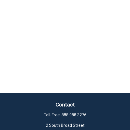
Contact
Toll-Free:
888.988.3276
2 South Broad Street