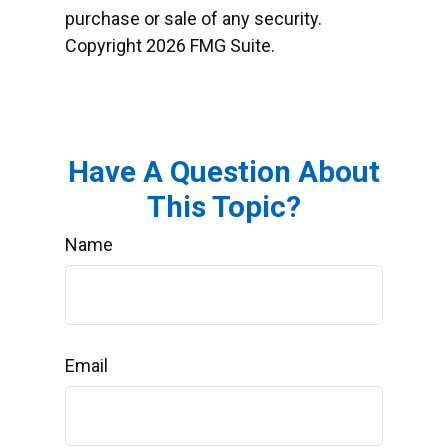
purchase or sale of any security.
Copyright
2026 FMG Suite.
Have A Question About
This Topic?
Name
Email