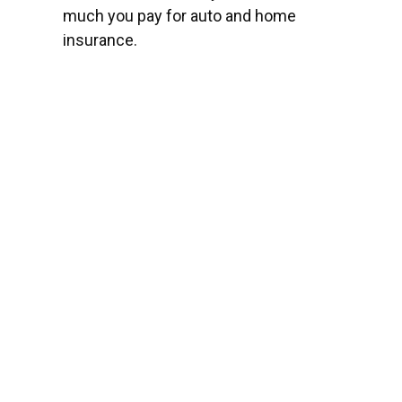
much you pay for auto and home
insurance.