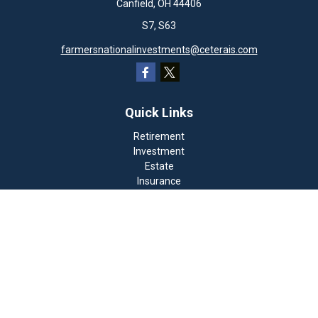
Canfield,
OH
44406
S7, S63
farmersnationalinvestments@ceterais.com
Quick Links
Retirement
Investment
Estate
Insurance
Tax
Money
Lifestyle
Latest Articles
All Videos
All Calculators
Check the background of your financial professional on
FINRA's
BrokerCheck
.