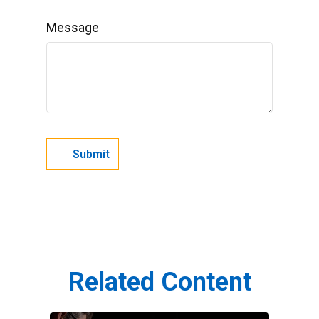
Message
Related Content