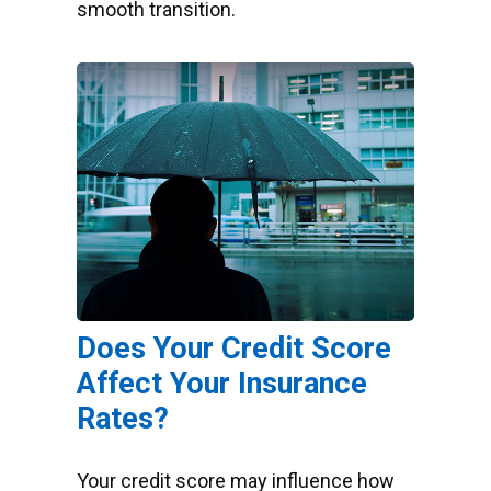
smooth transition.
Does Your Credit Score
Affect Your Insurance
Rates?
Your credit score may influence how