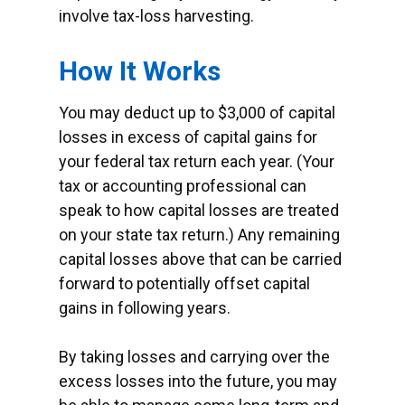
involve tax-loss harvesting.
How It Works
You may deduct up to $3,000 of capital
losses in excess of capital gains for
your federal tax return each year. (Your
tax or accounting professional can
speak to how capital losses are treated
on your state tax return.) Any remaining
capital losses above that can be carried
forward to potentially offset capital
gains in following years.
By taking losses and carrying over the
excess losses into the future, you may