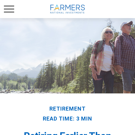
RETIREMENT
READ TIME: 3 MIN