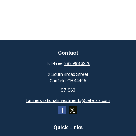
Contact
Toll-Free:
888.988.3276
2 South Broad Street
Canfield,
OH
44406
S7, S63
farmersnationalinvestments@ceterais.com
Quick Links