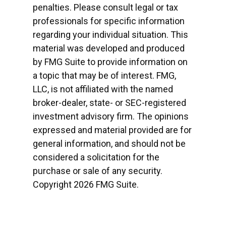
penalties. Please consult legal or tax
professionals for specific information
regarding your individual situation. This
material was developed and produced
by FMG Suite to provide information on
a topic that may be of interest. FMG,
LLC, is not affiliated with the named
broker-dealer, state- or SEC-registered
investment advisory firm. The opinions
expressed and material provided are for
general information, and should not be
considered a solicitation for the
purchase or sale of any security.
Copyright
2026 FMG Suite.