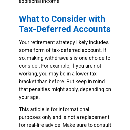
additional income.
What to Consider with
Tax-Deferred Accounts
Your retirement strategy likely includes
some form of tax-deferred account. If
so, making withdrawals is one choice to
consider. For example, if you are not
working, you may be in a lower tax
bracket than before. But keep in mind
that penalties might apply, depending on
your age.
This article is for informational
purposes only and is not a replacement
for real-life advice. Make sure to consult