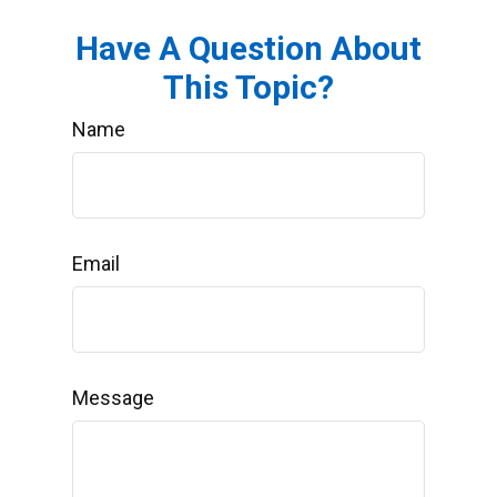
Have A Question About
This Topic?
Name
Email
Message