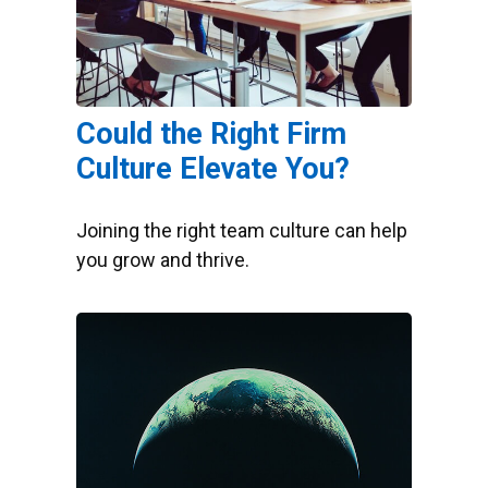
Could the Right Firm
Culture Elevate You?
Joining the right team culture can help
you grow and thrive.