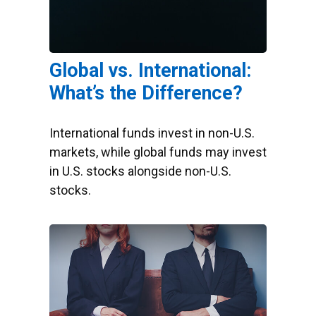
Global vs. International:
What’s the Difference?
International funds invest in non-U.S.
markets, while global funds may invest
in U.S. stocks alongside non-U.S.
stocks.