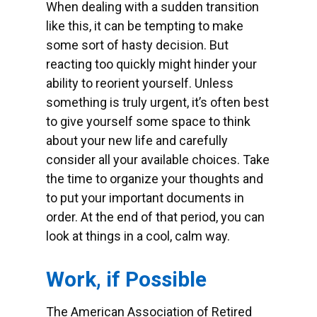
When dealing with a sudden transition
like this, it can be tempting to make
some sort of hasty decision. But
reacting too quickly might hinder your
ability to reorient yourself. Unless
something is truly urgent, it’s often best
to give yourself some space to think
about your new life and carefully
consider all your available choices. Take
the time to organize your thoughts and
to put your important documents in
order. At the end of that period, you can
look at things in a cool, calm way.
Work, if Possible
The American Association of Retired