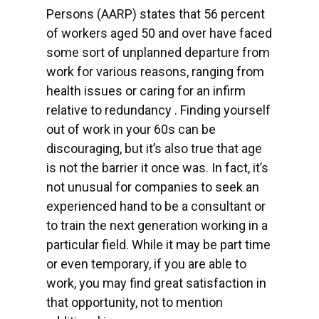
Persons (AARP) states that 56 percent
of workers aged 50 and over have faced
some sort of unplanned departure from
work for various reasons, ranging from
health issues or caring for an infirm
relative to redundancy . Finding yourself
out of work in your 60s can be
discouraging, but it’s also true that age
is not the barrier it once was. In fact, it’s
not unusual for companies to seek an
experienced hand to be a consultant or
to train the next generation working in a
particular field. While it may be part time
or even temporary, if you are able to
work, you may find great satisfaction in
that opportunity, not to mention