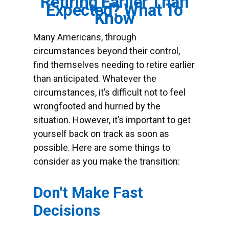
Retiring Earlier Than
Expected? What To
Know
Many Americans, through
circumstances beyond their control,
find themselves needing to retire earlier
than anticipated. Whatever the
circumstances, it’s difficult not to feel
wrongfooted and hurried by the
situation. However, it’s important to get
yourself back on track as soon as
possible. Here are some things to
consider as you make the transition:
Don't Make Fast
Decisions