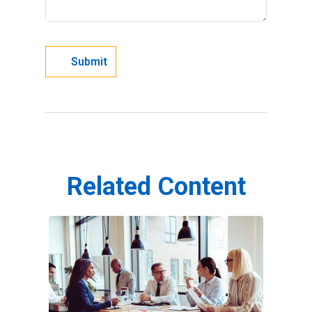
Related Content