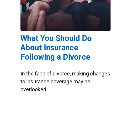
What You Should Do
About Insurance
Following a Divorce
In the face of divorce, making changes
to insurance coverage may be
overlooked.