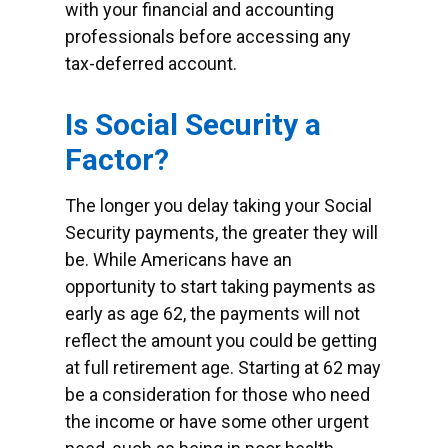
with your financial and accounting
professionals before accessing any
tax-deferred account.
Is Social Security a
Factor?
The longer you delay taking your Social
Security payments, the greater they will
be. While Americans have an
opportunity to start taking payments as
early as age 62, the payments will not
reflect the amount you could be getting
at full retirement age. Starting at 62 may
be a consideration for those who need
the income or have some other urgent