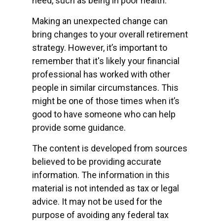
need, such as being in poor health.
Making an unexpected change can
bring changes to your overall retirement
strategy. However, it’s important to
remember that it's likely your financial
professional has worked with other
people in similar circumstances. This
might be one of those times when it’s
good to have someone who can help
provide some guidance.
The content is developed from sources
believed to be providing accurate
information. The information in this
material is not intended as tax or legal
advice. It may not be used for the
purpose of avoiding any federal tax