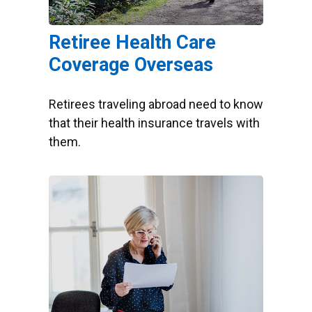
Retiree Health Care
Coverage Overseas
Retirees traveling abroad need to know
that their health insurance travels with
them.