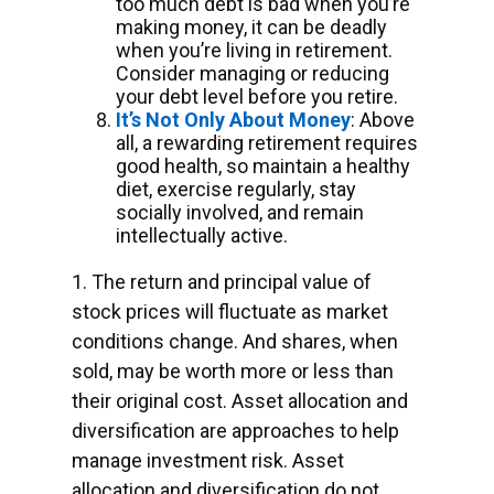
too much debt is bad when you’re
making money, it can be deadly
when you’re living in retirement.
Consider managing or reducing
your debt level before you retire.
It’s Not Only About Money
: Above
all, a rewarding retirement requires
good health, so maintain a healthy
diet, exercise regularly, stay
socially involved, and remain
intellectually active.
1. The return and principal value of
stock prices will fluctuate as market
conditions change. And shares, when
sold, may be worth more or less than
their original cost. Asset allocation and
diversification are approaches to help
manage investment risk. Asset
allocation and diversification do not