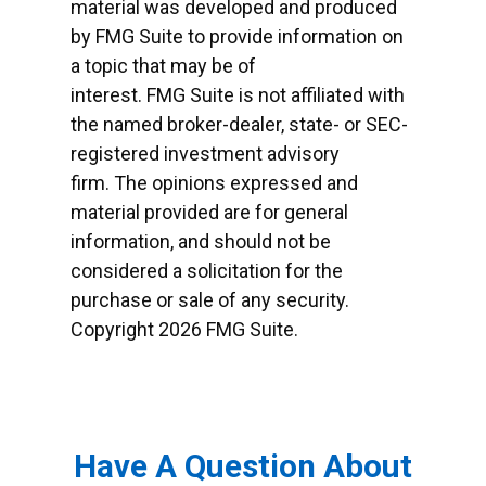
material was developed and produced
by FMG Suite to provide information on
a topic that may be of
interest. FMG Suite is not affiliated with
the named broker-dealer, state- or SEC-
registered investment advisory
firm. The opinions expressed and
material provided are for general
information, and should not be
considered a solicitation for the
purchase or sale of any security.
Copyright
2026 FMG Suite.
Have A Question About