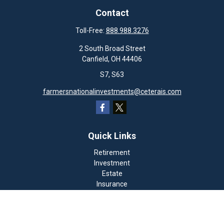
Contact
Toll-Free:
888.988.3276
2 South Broad Street
Canfield,
OH
44406
S7, S63
farmersnationalinvestments@ceterais.com
Quick Links
Retirement
Investment
Estate
Insurance
Tax
Money
Lifestyle