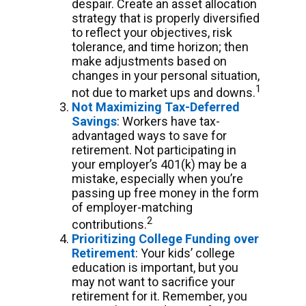
despair. Create an asset allocation
strategy that is properly diversified
to reflect your objectives, risk
tolerance, and time horizon; then
make adjustments based on
changes in your personal situation,
1
not due to market ups and downs.
Not Maximizing Tax-Deferred
Savings
: Workers have tax-
advantaged ways to save for
retirement. Not participating in
your employer’s 401(k) may be a
mistake, especially when you’re
passing up free money in the form
of employer-matching
2
contributions.
Prioritizing College Funding over
Retirement
: Your kids’ college
education is important, but you
may not want to sacrifice your
retirement for it. Remember, you