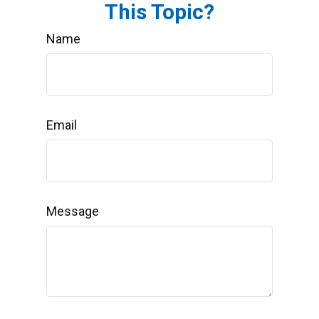
This Topic?
Name
Email
Message