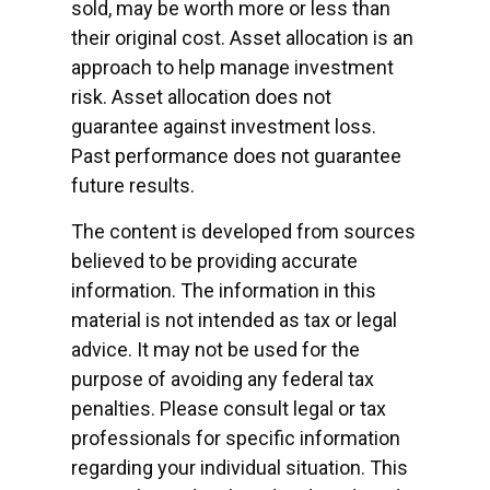
sold, may be worth more or less than
their original cost. Asset allocation is an
approach to help manage investment
risk. Asset allocation does not
guarantee against investment loss.
Past performance does not guarantee
future results.
The content is developed from sources
believed to be providing accurate
information. The information in this
material is not intended as tax or legal
advice. It may not be used for the
purpose of avoiding any federal tax
penalties. Please consult legal or tax
professionals for specific information
regarding your individual situation. This