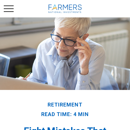
RETIREMENT
READ TIME: 4 MIN