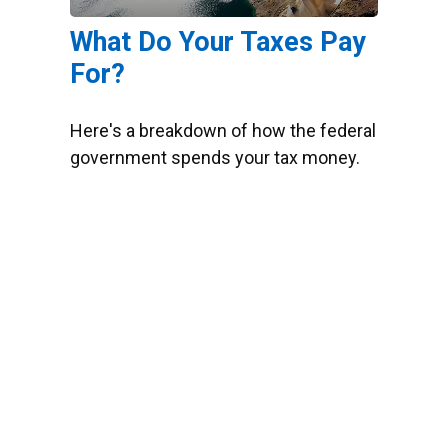
What Do Your Taxes Pay
For?
Here's a breakdown of how the federal
government spends your tax money.