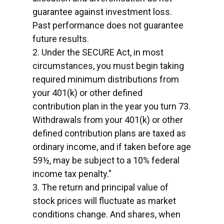
guarantee against investment loss.
Past performance does not guarantee
future results.
2. Under the SECURE Act, in most
circumstances, you must begin taking
required minimum distributions from
your 401(k) or other defined
contribution plan in the year you turn 73.
Withdrawals from your 401(k) or other
defined contribution plans are taxed as
ordinary income, and if taken before age
59½, may be subject to a 10% federal
income tax penalty."
3. The return and principal value of
stock prices will fluctuate as market
conditions change. And shares, when