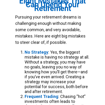
Eight Mistakes That
Can Upend Your
Retirement
Pursuing your retirement dreams is
challenging enough without making
some common, and very avoidable,
mistakes. Here are eight big mistakes
to steer clear of, if possible.
No Strategy
: Yes, the biggest
mistake is having no strategy at all.
Without a strategy, you may have
no goals, leaving you no way of
knowing how you’ll get there—and
if you’ve even arrived. Creating a
strategy may increase your
potential for success, both before
and after retirement.
Frequent Trading
: Chasing “hot”
investments often leads to