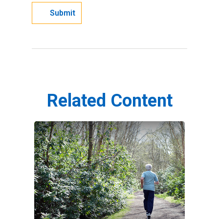
Related Content