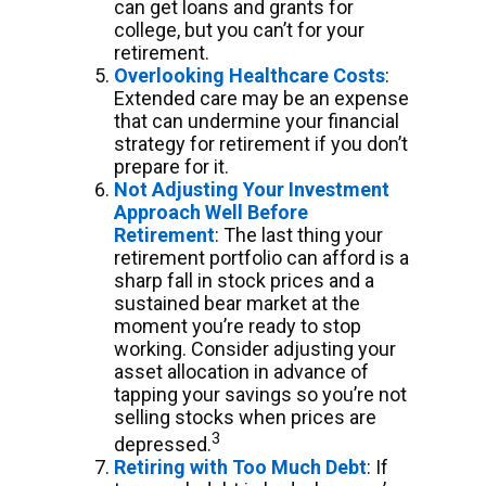
can get loans and grants for
college, but you can’t for your
retirement.
Overlooking Healthcare Costs
:
Extended care may be an expense
that can undermine your financial
strategy for retirement if you don’t
prepare for it.
Not Adjusting Your Investment
Approach Well Before
Retirement
: The last thing your
retirement portfolio can afford is a
sharp fall in stock prices and a
sustained bear market at the
moment you’re ready to stop
working. Consider adjusting your
asset allocation in advance of
tapping your savings so you’re not
selling stocks when prices are
3
depressed.
Retiring with Too Much Debt
: If