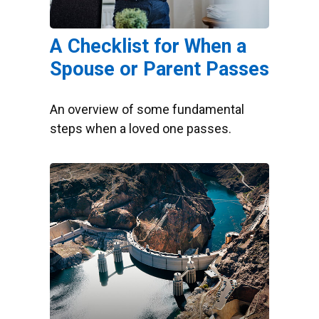
A Checklist for When a
Spouse or Parent Passes
An overview of some fundamental
steps when a loved one passes.