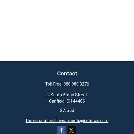
Contact
Toll-Free:
888.988.3276
2 South Broad Street
Canfield,
OH
44406
S7, S63
farmersnationalinvestments@ceterais.com