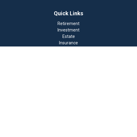
Quick Links
Retirement
Investment
Estate
Insurance
Tax
Money
Lifestyle
Latest Articles
All Videos
All Calculators
Check the background of your financial professional on
FINRA's
BrokerCheck
.
The content is developed from sources believed to be
providing accurate information. The information in this
material is not intended as tax or legal advice. Please
consult legal or tax professionals for specific
information regarding your individual situation. Some