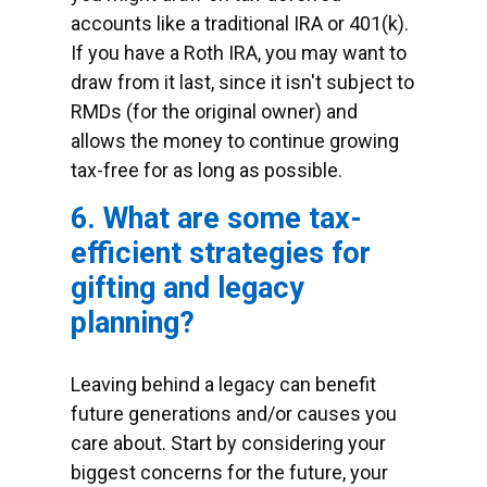
accounts like a traditional IRA or 401(k).
If you have a Roth IRA, you may want to
draw from it last, since it isn't subject to
RMDs (for the original owner) and
allows the money to continue growing
tax-free for as long as possible.
6. What are some tax-
efficient strategies for
gifting and legacy
planning?
Leaving behind a legacy can benefit
future generations and/or causes you
care about. Start by considering your
biggest concerns for the future, your