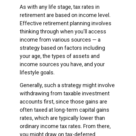
As with any life stage, tax rates in
retirement are based on income level.
Effective retirement planning involves
thinking through when you'll access
income from various sources — a
strategy based on factors including
your age, the types of assets and
income sources you have, and your
lifestyle goals.
Generally, such a strategy might involve
withdrawing from taxable investment
accounts first, since those gains are
often taxed at long-term capital gains
rates, which are typically lower than
ordinary income tax rates. From there,
you might draw on tax-deferred