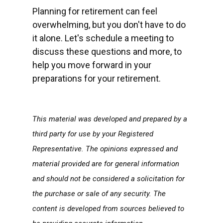
Planning for retirement can feel
overwhelming, but you don't have to do
it alone. Let's schedule a meeting to
discuss these questions and more, to
help you move forward in your
preparations for your retirement.
This material was developed and prepared by a
third party for use by your Registered
Representative. The opinions expressed and
material provided are for general information
and should not be considered a solicitation for
the purchase or sale of any security. The
content is developed from sources believed to