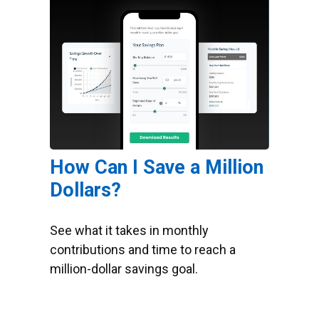
How Can I Save a Million
Dollars?
See what it takes in monthly
contributions and time to reach a
million-dollar savings goal.