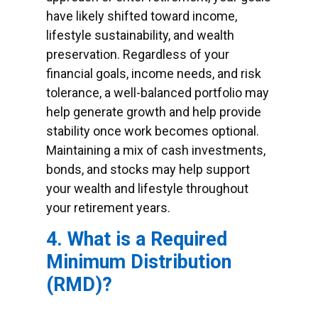
have likely shifted toward income,
lifestyle sustainability, and wealth
preservation. Regardless of your
financial goals, income needs, and risk
tolerance, a well-balanced portfolio may
help generate growth and help provide
stability once work becomes optional.
Maintaining a mix of cash investments,
bonds, and stocks may help support
your wealth and lifestyle throughout
your retirement years.
4. What is a Required
Minimum Distribution
(RMD)?