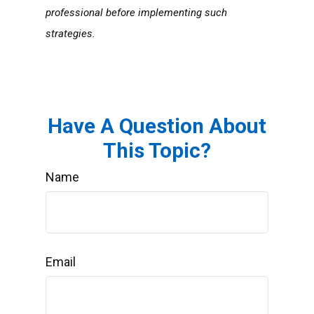
professional before implementing such
strategies.
Have A Question About
This Topic?
Name
Email