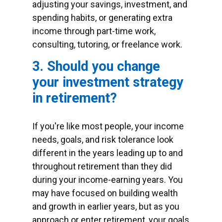
adjusting your savings, investment, and
spending habits, or generating extra
income through part-time work,
consulting, tutoring, or freelance work.
3. Should you change
your investment strategy
in retirement?
If you're like most people, your income
needs, goals, and risk tolerance look
different in the years leading up to and
throughout retirement than they did
during your income-earning years. You
may have focused on building wealth
and growth in earlier years, but as you
approach or enter retirement, your goals