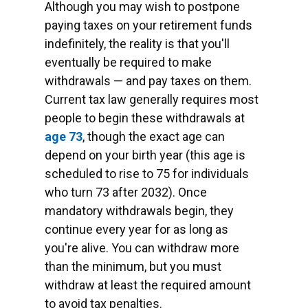
Although you may wish to postpone
paying taxes on your retirement funds
indefinitely, the reality is that you'll
eventually be required to make
withdrawals — and pay taxes on them.
Current tax law generally requires most
people to begin these withdrawals at
age 73
, though the exact age can
depend on your birth year (this age is
scheduled to rise to 75 for individuals
who turn 73 after 2032). Once
mandatory withdrawals begin, they
continue every year for as long as
you're alive. You can withdraw more
than the minimum, but you must
withdraw at least the required amount
to avoid tax penalties.