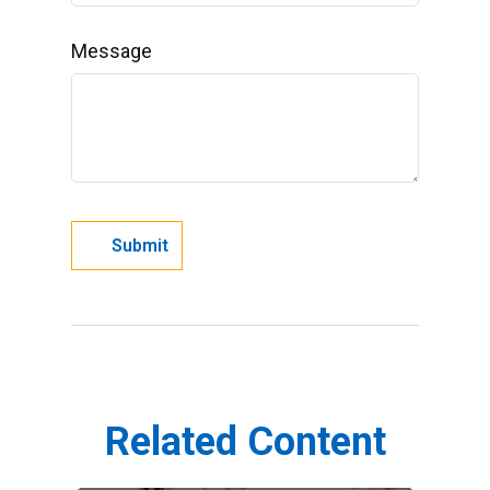
Message
Related Content