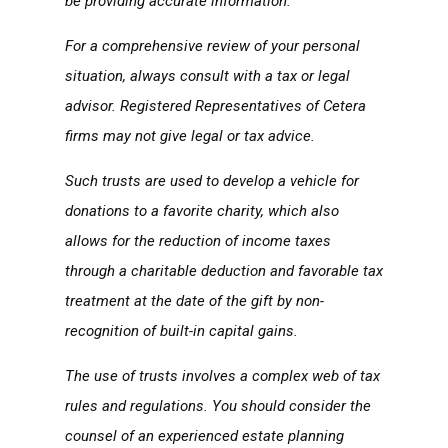
be providing accurate information.
For a comprehensive review of your personal
situation, always consult with a tax or legal
advisor. Registered Representatives of Cetera
firms may not give legal or tax advice.
Such trusts are used to develop a vehicle for
donations to a favorite charity, which also
allows for the reduction of income taxes
through a charitable deduction and favorable tax
treatment at the date of the gift by non-
recognition of built-in capital gains.
The use of trusts involves a complex web of tax
rules and regulations. You should consider the
counsel of an experienced estate planning