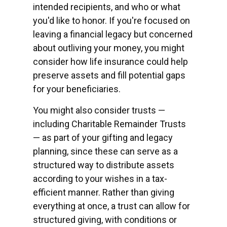
intended recipients, and who or what
you'd like to honor. If you're focused on
leaving a financial legacy but concerned
about outliving your money, you might
consider how life insurance could help
preserve assets and fill potential gaps
for your beneficiaries.
You might also consider trusts —
including Charitable Remainder Trusts
— as part of your gifting and legacy
planning, since these can serve as a
structured way to distribute assets
according to your wishes in a tax-
efficient manner. Rather than giving
everything at once, a trust can allow for
structured giving, with conditions or