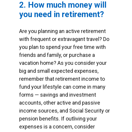
2. How much money will
you need in retirement?
Are you planning an active retirement
with frequent or extravagant travel? Do
you plan to spend your free time with
friends and family, or purchase a
vacation home? As you consider your
big and small expected expenses,
remember that retirement income to
fund your lifestyle can come in many
forms — savings and investment
accounts, other active and passive
income sources, and Social Security or
pension benefits. If outliving your
expenses is a concern, consider