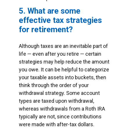
5. What are some
effective tax strategies
for retirement?
Although taxes are an inevitable part of
life — even after you retire — certain
strategies may help reduce the amount
you owe. It can be helpful to categorize
your taxable assets into buckets, then
think through the order of your
withdrawal strategy. Some account
types are taxed upon withdrawal,
whereas withdrawals from a Roth IRA
typically are not, since contributions
were made with after-tax dollars.