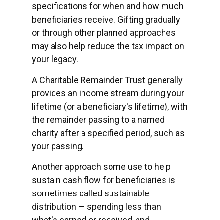
specifications for when and how much
beneficiaries receive. Gifting gradually
or through other planned approaches
may also help reduce the tax impact on
your legacy.
A Charitable Remainder Trust generally
provides an income stream during your
lifetime (or a beneficiary's lifetime), with
the remainder passing to a named
charity after a specified period, such as
your passing.
Another approach some use to help
sustain cash flow for beneficiaries is
sometimes called sustainable
distribution — spending less than
what's earned or received, and