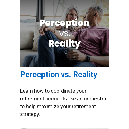
Perception vs. Reality
Learn how to coordinate your
retirement accounts like an orchestra
to help maximize your retirement
strategy.