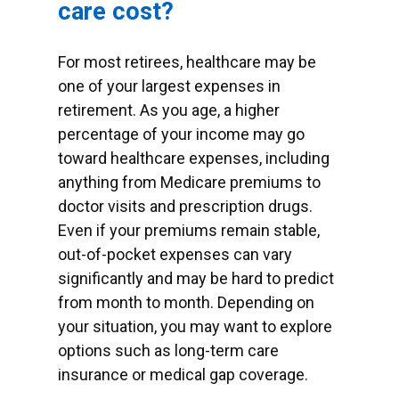
care cost?
For most retirees, healthcare may be
one of your largest expenses in
retirement. As you age, a higher
percentage of your income may go
toward healthcare expenses, including
anything from Medicare premiums to
doctor visits and prescription drugs.
Even if your premiums remain stable,
out-of-pocket expenses can vary
significantly and may be hard to predict
from month to month. Depending on
your situation, you may want to explore
options such as long-term care
insurance or medical gap coverage.