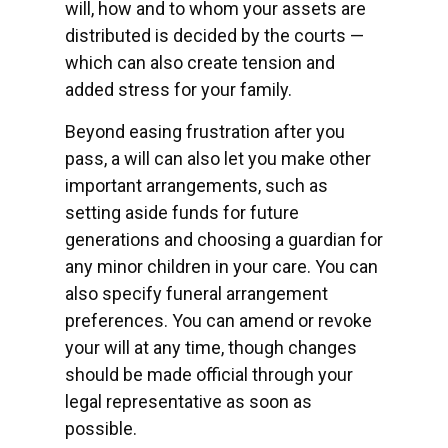
will, how and to whom your assets are
distributed is decided by the courts —
which can also create tension and
added stress for your family.
Beyond easing frustration after you
pass, a will can also let you make other
important arrangements, such as
setting aside funds for future
generations and choosing a guardian for
any minor children in your care. You can
also specify funeral arrangement
preferences. You can amend or revoke
your will at any time, though changes
should be made official through your
legal representative as soon as
possible.