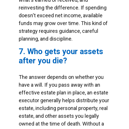
reinvesting the difference. If spending
doesn't exceed net income, available
funds may grow over time. This kind of
strategy requires guidance, careful
planning, and discipline.
7. Who gets your assets
after you die?
The answer depends on whether you
have a will. If you pass away with an
effective estate plan in place, an estate
executor generally helps distribute your
estate, including personal property, real
estate, and other assets you legally
owned at the time of death. Without a