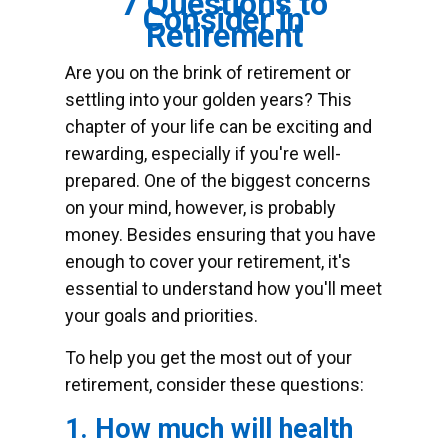
7 Questions to
Consider in
Retirement
Are you on the brink of retirement or
settling into your golden years? This
chapter of your life can be exciting and
rewarding, especially if you're well-
prepared. One of the biggest concerns
on your mind, however, is probably
money. Besides ensuring that you have
enough to cover your retirement, it's
essential to understand how you'll meet
your goals and priorities.
To help you get the most out of your
retirement, consider these questions:
1. How much will health