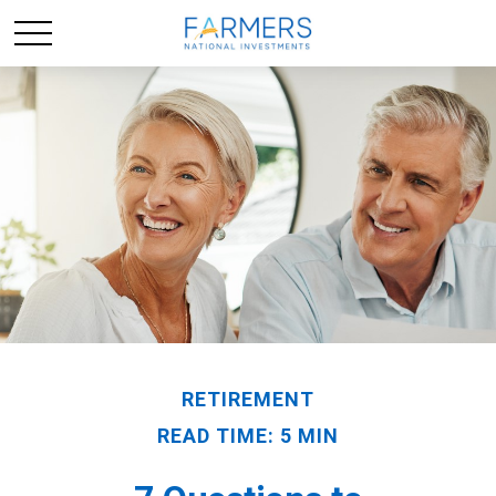
RETIREMENT
READ TIME: 5 MIN