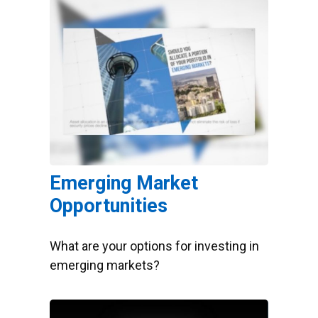
Emerging Market
Opportunities
What are your options for investing in
emerging markets?