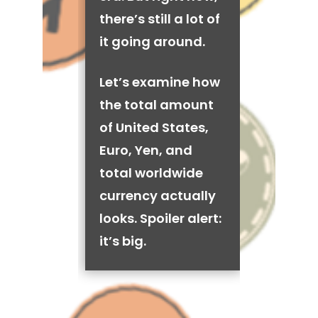
there’s still a lot of
it going around.
Let’s examine how
the total amount
of United States,
Euro, Yen, and
total worldwide
currency actually
looks. Spoiler alert:
it’s big.