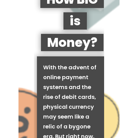
is
Money?
With the advent of
online payment
systems and the
rise of debit cards,
physical currency
may seem like a
relic of a bygone
era. But right now,