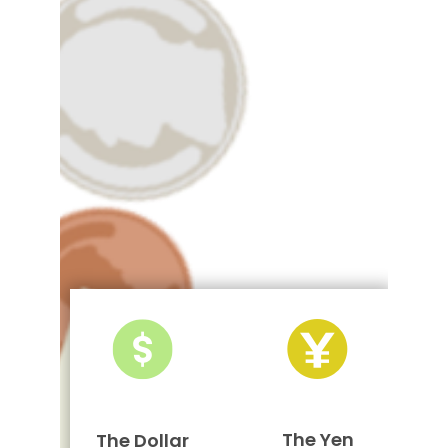
The Yen
The Dollar