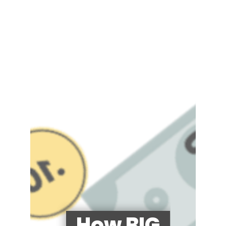
How BIG