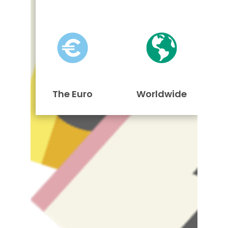
The Euro
Worldwide