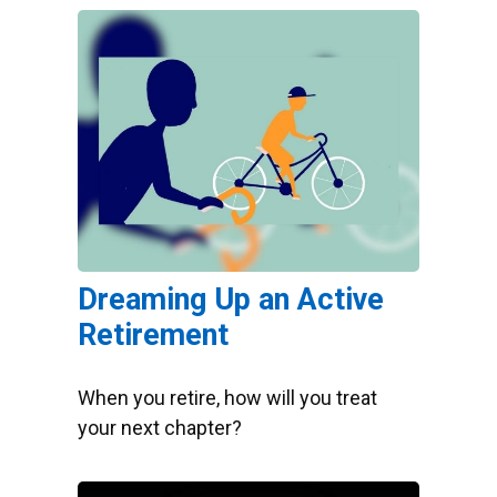
Dreaming Up an Active
Retirement
When you retire, how will you treat
your next chapter?