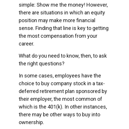
simple: Show me the money! However,
there are situations in which an equity
position may make more financial
sense. Finding that line is key to getting
the most compensation from your
career.
What do you need to know, then, to ask
the right questions?
In some cases, employees have the
choice to buy company stock in a tax-
deferred retirement plan sponsored by
their employer, the most common of
which is the 401(k). In other instances,
there may be other ways to buy into
ownership.