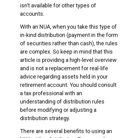
isn’t available for other types of
accounts.
With an NUA, when you take this type of
in-kind distribution (payment in the form
of securities rather than cash), the rules
are complex. So keep in mind that this
article is providing a high-level overview
and is not a replacement for real-life
advice regarding assets held in your
retirement account. You should consult
a tax professional with an
understanding of distribution rules
before modifying or adjusting a
distribution strategy.
There are several benefits to using an