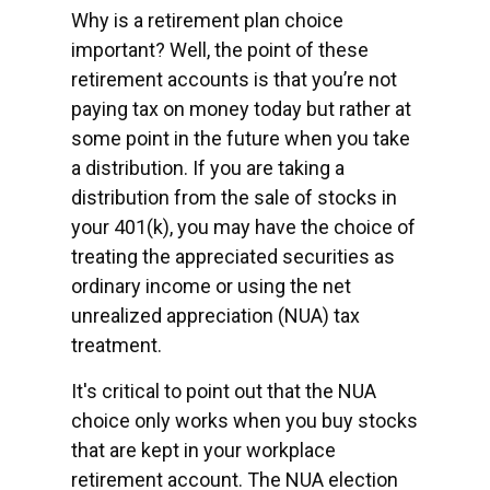
Why is a retirement plan choice
important? Well, the point of these
retirement accounts is that you’re not
paying tax on money today but rather at
some point in the future when you take
a distribution. If you are taking a
distribution from the sale of stocks in
your 401(k), you may have the choice of
treating the appreciated securities as
ordinary income or using the net
unrealized appreciation (NUA) tax
treatment.
It's critical to point out that the NUA
choice only works when you buy stocks
that are kept in your workplace
retirement account. The NUA election