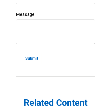
Message
Related Content