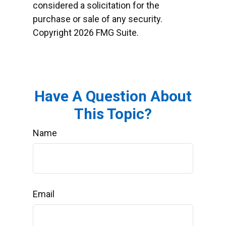
considered a solicitation for the
purchase or sale of any security.
Copyright
2026 FMG Suite.
Have A Question About
This Topic?
Name
Email