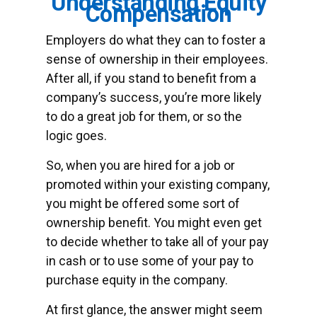
Understanding Equity
Compensation
Employers do what they can to foster a
sense of ownership in their employees.
After all, if you stand to benefit from a
company’s success, you’re more likely
to do a great job for them, or so the
logic goes.
So, when you are hired for a job or
promoted within your existing company,
you might be offered some sort of
ownership benefit. You might even get
to decide whether to take all of your pay
in cash or to use some of your pay to
purchase equity in the company.
At first glance, the answer might seem