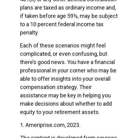
plans are taxed as ordinary income and,
if taken before age 59½, may be subject
to a 10 percent federal income tax
penalty.
Each of these scenarios might feel
complicated, or even confusing, but
there’s good news. You have a financial
professional in your corner who may be
able to offer insights into your overall
compensation strategy. Their
assistance may be key in helping you
make decisions about whether to add
equity to your retirement assets.
1. Ameriprise.com, 2023.
The content is developed from sources