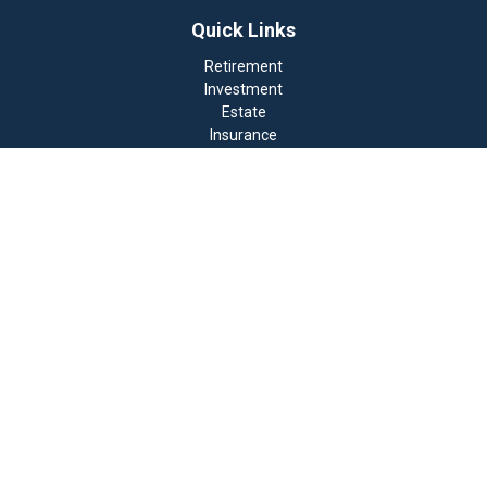
Quick Links
Retirement
Investment
Estate
Insurance
Tax
Money
Lifestyle
Latest Articles
All Videos
All Calculators
Check the background of your financial professional on
FINRA's
BrokerCheck
.
The content is developed from sources believed to be
providing accurate information. The information in this
material is not intended as tax or legal advice. Please
consult legal or tax professionals for specific
information regarding your individual situation. Some