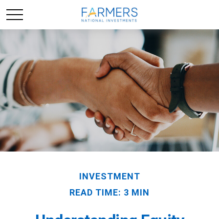
INVESTMENT
READ TIME: 3 MIN