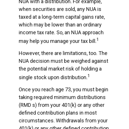
NUA with a distribution. For example,
when securities are sold, any NUA is
taxed at a long-term capital gains rate,
which may be lower than an ordinary
income tax rate. So, an NUA approach
1
may help you manage your tax bill.
However, there are limitations, too. The
NUA decision must be weighed against
the potential market risk of holding a
1
single stock upon distribution.
Once you reach age 73, you must begin
taking required minimum distributions
(RMD s) from your 401(k) or any other
defined contribution plans in most
circumstances. Withdrawals from your
401(k) or any other defined contribution