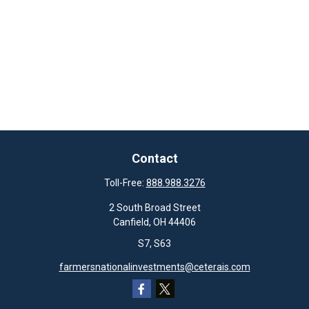
Contact
Toll-Free:
888.988.3276
2 South Broad Street
Canfield,
OH
44406
S7, S63
farmersnationalinvestments@ceterais.com