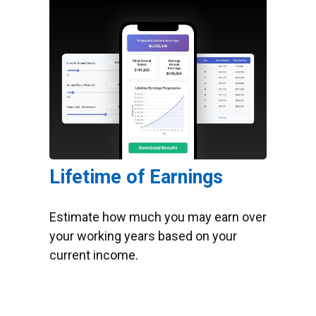
Lifetime of Earnings
Estimate how much you may earn over
your working years based on your
current income.