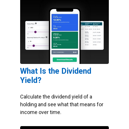
What Is the Dividend
Yield?
Calculate the dividend yield of a
holding and see what that means for
income over time.