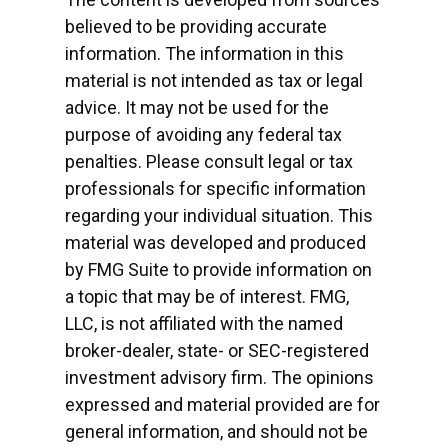
believed to be providing accurate
information. The information in this
material is not intended as tax or legal
advice. It may not be used for the
purpose of avoiding any federal tax
penalties. Please consult legal or tax
professionals for specific information
regarding your individual situation. This
material was developed and produced
by FMG Suite to provide information on
a topic that may be of interest. FMG,
LLC, is not affiliated with the named
broker-dealer, state- or SEC-registered
investment advisory firm. The opinions
expressed and material provided are for
general information, and should not be