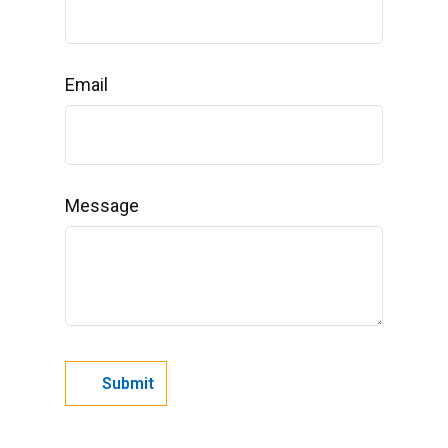
Email
Message