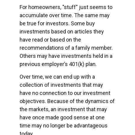
For homeowners, "stuff" just seems to
accumulate over time. The same may
be true for investors. Some buy
investments based on articles they
have read or based on the
recommendations of a family member.
Others may have investments held in a
previous employer’s 401(k) plan.
Over time, we can end up with a
collection of investments that may
have no connection to our investment
objectives. Because of the dynamics of
the markets, an investment that may
have once made good sense at one
time may no longer be advantageous
today.