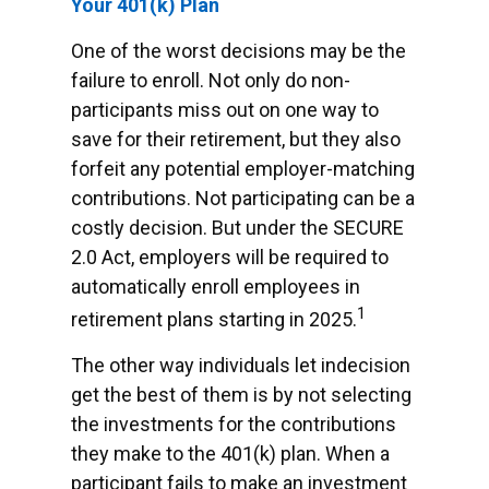
Your 401(k) Plan
One of the worst decisions may be the
failure to enroll. Not only do non-
participants miss out on one way to
save for their retirement, but they also
forfeit any potential employer-matching
contributions. Not participating can be a
costly decision. But under the SECURE
2.0 Act, employers will be required to
automatically enroll employees in
1
retirement plans starting in 2025.
The other way individuals let indecision
get the best of them is by not selecting
the investments for the contributions
they make to the 401(k) plan. When a
participant fails to make an investment