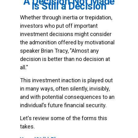
A Decision Not Made
Is Still a Decision
Whether through inertia or trepidation,
investors who put off important
investment decisions might consider
the admonition offered by motivational
speaker Brian Tracy, "Almost any
decision is better than no decision at
all."
This investment inaction is played out
in many ways, often silently, invisibly,
and with potential consequences to an
individual’s future financial security.
Let's review some of the forms this
takes.