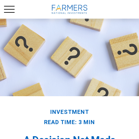
INVESTMENT
READ TIME: 3 MIN