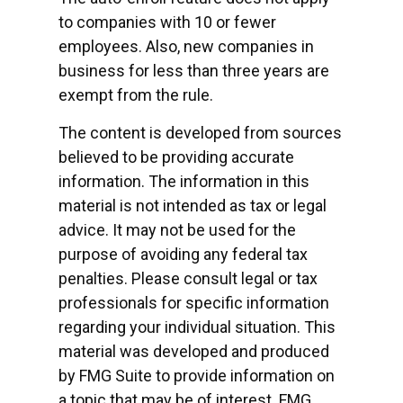
to companies with 10 or fewer
employees. Also, new companies in
business for less than three years are
exempt from the rule.
The content is developed from sources
believed to be providing accurate
information. The information in this
material is not intended as tax or legal
advice. It may not be used for the
purpose of avoiding any federal tax
penalties. Please consult legal or tax
professionals for specific information
regarding your individual situation. This
material was developed and produced
by FMG Suite to provide information on
a topic that may be of interest. FMG