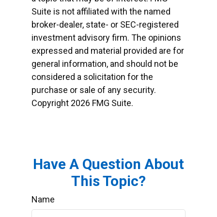
Suite is not affiliated with the named
broker-dealer, state- or SEC-registered
investment advisory firm. The opinions
expressed and material provided are for
general information, and should not be
considered a solicitation for the
purchase or sale of any security.
Copyright
2026 FMG Suite.
Have A Question About
This Topic?
Name