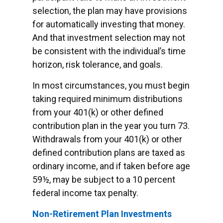
selection, the plan may have provisions
for automatically investing that money.
And that investment selection may not
be consistent with the individual’s time
horizon, risk tolerance, and goals.
In most circumstances, you must begin
taking required minimum distributions
from your 401(k) or other defined
contribution plan in the year you turn 73.
Withdrawals from your 401(k) or other
defined contribution plans are taxed as
ordinary income, and if taken before age
59½, may be subject to a 10 percent
federal income tax penalty.
Non-Retirement Plan Investments