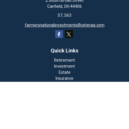
2 South Broad Street
Canfield,
OH
44406
S7, S63
farmersnationalinvestments@ceterais.com
Quick Links
Retirement
Investment
Estate
Insurance
Tax
Money
Lifestyle
Latest Articles
All Videos
All Calculators
Check the background of your financial professional on