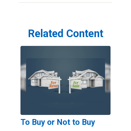
Related Content
To Buy or Not to Buy