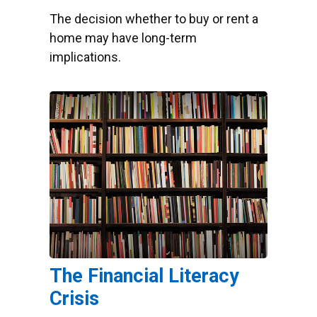
The decision whether to buy or rent a
home may have long-term
implications.
The Financial Literacy
Crisis