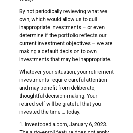
By not periodically reviewing what we
own, which would allow us to cull
inappropriate investments – or even
determine if the portfolio reflects our
current investment objectives – we are
making a default decision to own
investments that may be inappropriate.
Whatever your situation, your retirement
investments require careful attention
and may benefit from deliberate,
thoughtful decision-making. Your
retired self will be grateful that you
invested the time … today.
1. Investopedia.com, January 6, 2023.
The auto-enroll feature does not apply