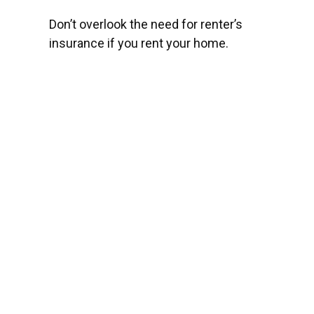
Don’t overlook the need for renter’s
insurance if you rent your home.