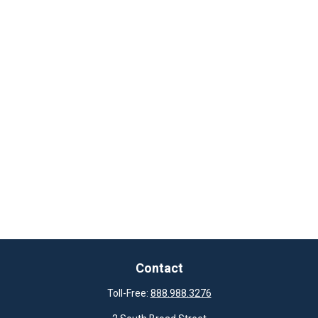
Contact
Toll-Free:
888.988.3276