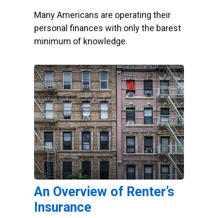
Many Americans are operating their
personal finances with only the barest
minimum of knowledge.
An Overview of Renter’s
Insurance