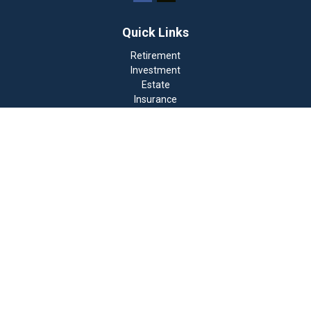
Quick Links
Retirement
Investment
Estate
Insurance
Tax
Money
Lifestyle
Latest Articles
All Videos
All Calculators
Check the background of your financial professional on
FINRA's
BrokerCheck
.
The content is developed from sources believed to be
providing accurate information. The information in this
material is not intended as tax or legal advice. Please
consult legal or tax professionals for specific