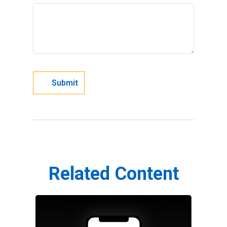
Related Content