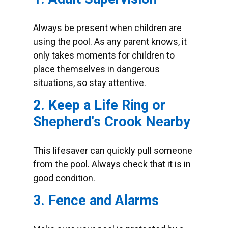
Always be present when children are
using the pool. As any parent knows, it
only takes moments for children to
place themselves in dangerous
situations, so stay attentive.
2. Keep a Life Ring or
Shepherd's Crook Nearby
This lifesaver can quickly pull someone
from the pool. Always check that it is in
good condition.
3. Fence and Alarms