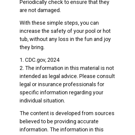
Periodically check to ensure that they
are not damaged.
With these simple steps, you can
increase the safety of your pool or hot
tub, without any loss in the fun and joy
they bring.
1. CDC.gov, 2024
2. The information in this material is not
intended as legal advice. Please consult
legal or insurance professionals for
specific information regarding your
individual situation.
The content is developed from sources
believed to be providing accurate
information. The information in this