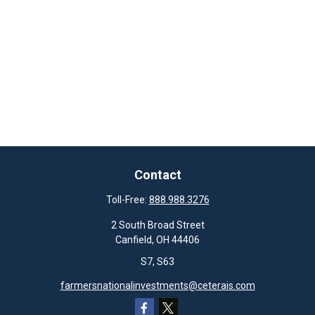
Contact
Toll-Free:
888.988.3276
2 South Broad Street
Canfield,
OH
44406
S7, S63
farmersnationalinvestments@ceterais.com