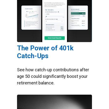
The Power of 401k
Catch-Ups
See how catch-up contributions after
age 50 could significantly boost your
retirement balance.