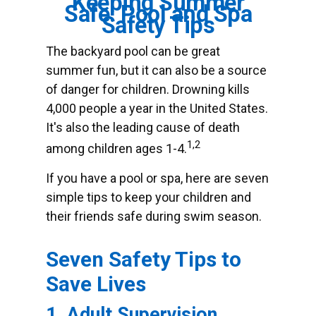
Keeping Summer
Safe: Pool and Spa
Safety Tips
The backyard pool can be great
summer fun, but it can also be a source
of danger for children. Drowning kills
4,000 people a year in the United States.
It's also the leading cause of death
1,2
among children ages 1-4.
If you have a pool or spa, here are seven
simple tips to keep your children and
their friends safe during swim season.
Seven Safety Tips to
Save Lives
1. Adult Supervision