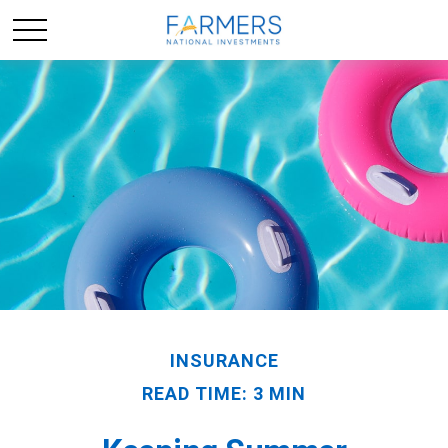
INSURANCE
READ TIME: 3 MIN