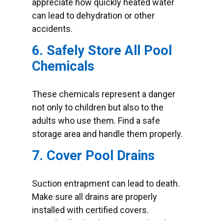
appreciate how quickly heated water
can lead to dehydration or other
accidents.
6. Safely Store All Pool
Chemicals
These chemicals represent a danger
not only to children but also to the
adults who use them. Find a safe
storage area and handle them properly.
7. Cover Pool Drains
Suction entrapment can lead to death.
Make sure all drains are properly
installed with certified covers.