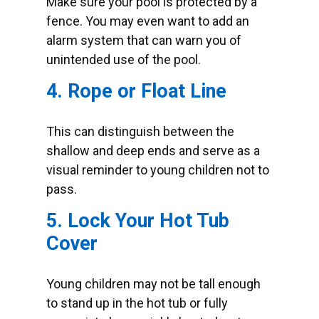
Make sure your pool is protected by a
fence. You may even want to add an
alarm system that can warn you of
unintended use of the pool.
4. Rope or Float Line
This can distinguish between the
shallow and deep ends and serve as a
visual reminder to young children not to
pass.
5. Lock Your Hot Tub
Cover
Young children may not be tall enough
to stand up in the hot tub or fully