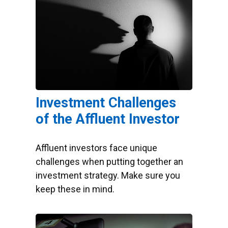
Investment Challenges
of the Affluent Investor
Affluent investors face unique
challenges when putting together an
investment strategy. Make sure you
keep these in mind.