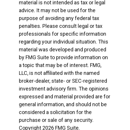
material is not intended as tax or legal
advice. It may not be used for the
purpose of avoiding any federal tax
penalties. Please consult legal or tax
professionals for specific information
regarding your individual situation. This
material was developed and produced
by FMG Suite to provide information on
a topic that may be of interest. FMG,
LLC, is not affiliated with the named
broker-dealer, state- or SEC-registered
investment advisory firm. The opinions
expressed and material provided are for
general information, and should not be
considered a solicitation for the
purchase or sale of any security.
Copyright
2026 FMG Suite.