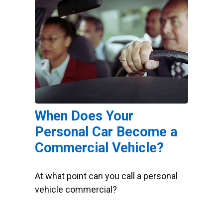
When Does Your
Personal Car Become a
Commercial Vehicle?
At what point can you call a personal
vehicle commercial?