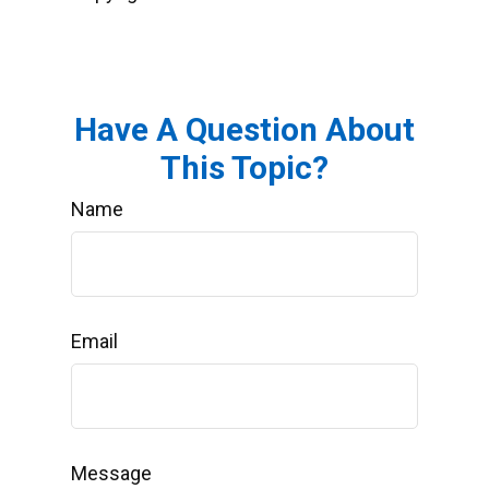
Have A Question About
This Topic?
Name
Email
Message