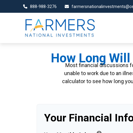
888-988-3276
farmersnationalinvestments@ce
How Long Will 
Most financial discussions fo
unable to work due to an illn
calculator to see how long you
Your Financial Inf