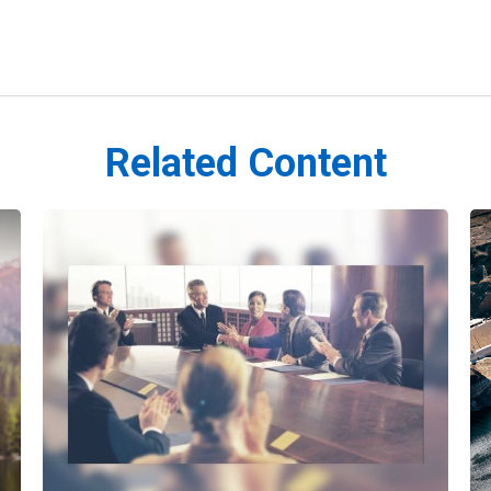
Related Content