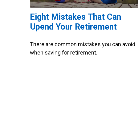
Eight Mistakes That Can
Upend Your Retirement
There are common mistakes you can avoid
when saving for retirement.