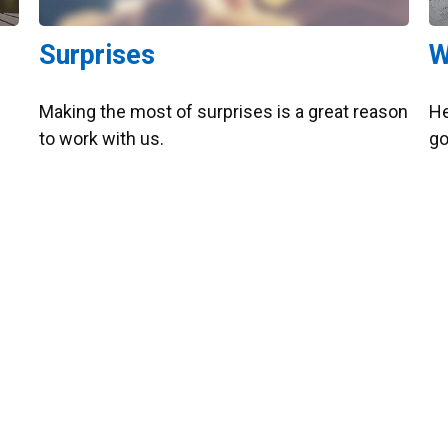
Surprises
W
Making the most of surprises is a great reason
He
to work with us.
go