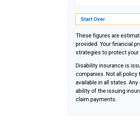
Start Over
These figures are estimat
provided. Your financial p
strategies to protect you
Disability insurance is is
companies. Not all policy
available in all states. An
ability of the issuing in
claim payments.