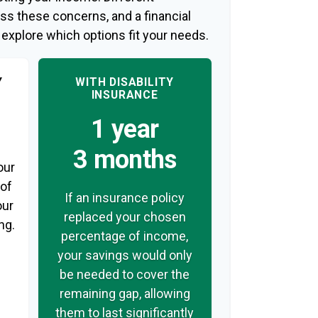
ss these concerns, and a financial
 explore which options fit your needs.
Y
WITH DISABILITY
INSURANCE
1 year
3 months
our
 of
If an insurance policy
our
replaced your chosen
ng.
percentage of income,
your savings would only
be needed to cover the
remaining gap, allowing
them to last significantly