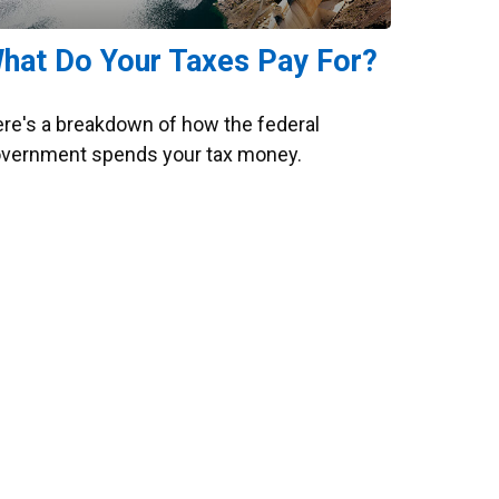
hat Do Your Taxes Pay For?
re's a breakdown of how the federal
vernment spends your tax money.