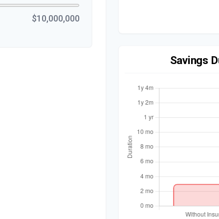
$10,000,000
Savings D