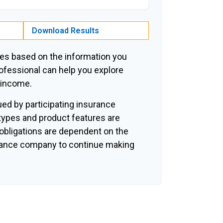
Download Results
es based on the information you
rofessional can help you explore
r income.
sued by participating insurance
 types and product features are
y obligations are dependent on the
surance company to continue making