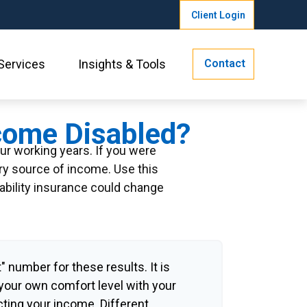
Client Login
Contact
Services
Insights & Tools
ecome Disabled?
our working years. If you were
ary source of income. Use this
sability insurance could change
" number for these results. It is
 your own comfort level with your
cting your income. Different