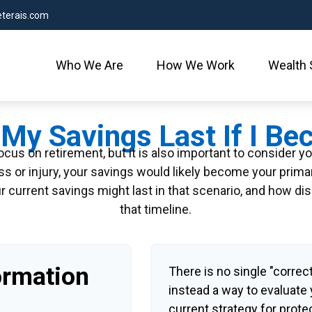
terais.com
Who We Are
How We Work
Wealth 
My Savings Last If I B
cus on retirement, but it is also important to consider y
ess or injury, your savings would likely become your prim
r current savings might last in that scenario, and how di
that timeline.
ormation
There is no single "correct
instead a way to evaluate
current strategy for prote