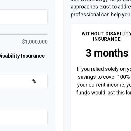
approaches exist to addre
professional can help you
WITHOUT DISABILIT
INSURANCE
$1,000,000
3 months
sability Insurance
If you relied solely on y
savings to cover 100%
%
your current income, y
funds would last this lo