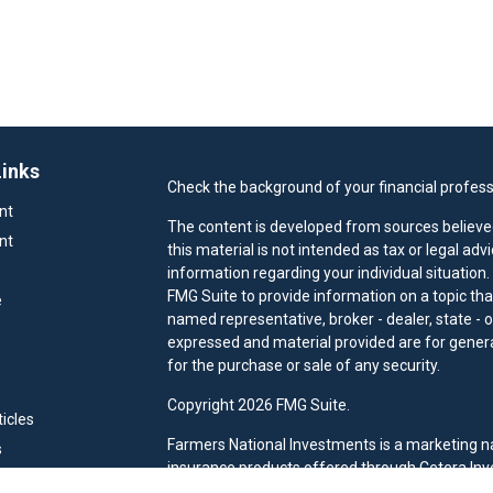
Links
Check the background of your financial profess
nt
The content is developed from sources believed
nt
this material is not intended as tax or legal adv
information regarding your individual situatio
FMG Suite to provide information on a topic that
e
named representative, broker - dealer, state - 
expressed and material provided are for general
for the purchase or sale of any security.
Copyright 2026 FMG Suite.
ticles
Farmers National Investments is a marketing n
s
insurance products offered through Cetera Inv
ators
CFG STC Insurance Agency LLC), member
FIN