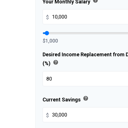
help
Your Monthly Salary
$
$1,000
Desired Income Replacement from Di
help
(%)
help
Current Savings
$