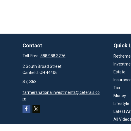
Contact
Quick 
Toll-Free:
888.988.3276
Retireme
Investme
2 South Broad Street
Estate
Canfield,
OH
44406
Insuranc
S7, S63
Tax
farmersnationalinvestments@ceterais.co
Money
m
Lifestyle
Latest Ar
All Video
All Calcul