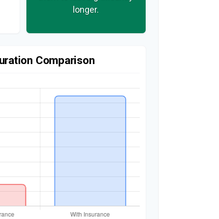
longer.
uration Comparison