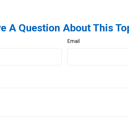
e A Question About This To
Email