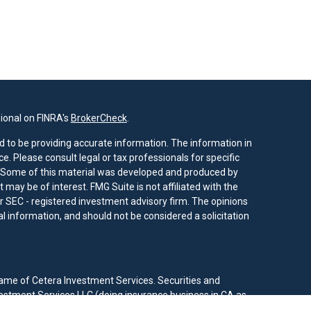
ional on FINRA's
BrokerCheck
.
 to be providing accurate information. The information in
ice. Please consult legal or tax professionals for specific
n. Some of this material was developed and produced by
 may be of interest. FMG Suite is not affiliated with the
or SEC - registered investment advisory firm. The opinions
 information, and should not be considered a solicitation
ame of Cetera Investment Services. Securities and
estment Services LLC (doing insurance business in CA as
RA
/
SIPC
. Investment advisory services offered through