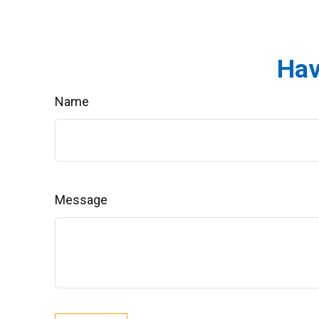
Hav
Name
Message