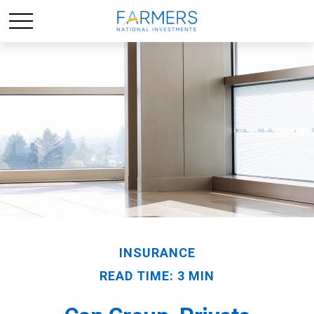
INSURANCE
READ TIME: 3 MIN