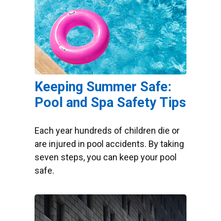
Keeping Summer Safe:
Pool and Spa Safety Tips
Each year hundreds of children die or
are injured in pool accidents. By taking
seven steps, you can keep your pool
safe.