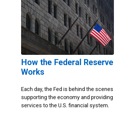
How the Federal Reserve
Works
Each day, the Fed is behind the scenes
supporting the economy and providing
services to the U.S. financial system.