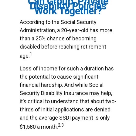
Can Group, Private
Disability Policies
Work Together?
According to the Social Security
Administration, a 20-year-old has more
than a 25% chance of becoming
disabled before reaching retirement
1
age.
Loss of income for such a duration has
the potential to cause significant
financial hardship. And while Social
Security Disability Insurance may help,
it’s critical to understand that about two-
thirds of initial applications are denied
and the average SSDI payment is only
2,3
$1,580 a month.