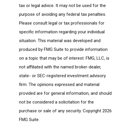
tax or legal advice. It may not be used for the
purpose of avoiding any federal tax penalties.
Please consult legal or tax professionals for
specific information regarding your individual
situation. This material was developed and
produced by FMG Suite to provide information
on a topic that may be of interest. FMG, LLC, is
not affiliated with the named broker-dealer,
state- or SEC-registered investment advisory
firm. The opinions expressed and material
provided are for general information, and should
not be considered a solicitation for the
purchase or sale of any security. Copyright
2026
FMG Suite.