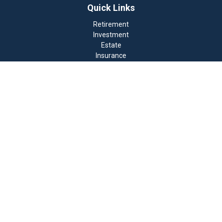
Quick Links
Retirement
Investment
Estate
Insurance
Tax
Money
Lifestyle
Latest Articles
All Videos
All Calculators
Check the background of your financial professional on
FINRA's
BrokerCheck
.
The content is developed from sources believed to be
providing accurate information. The information in this
material is not intended as tax or legal advice. Please
consult legal or tax professionals for specific
information regarding your individual situation. Some
of this material was developed and produced by FMG