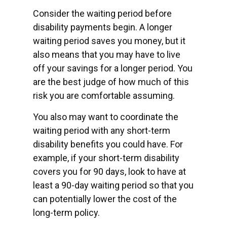
Consider the waiting period before
disability payments begin. A longer
waiting period saves you money, but it
also means that you may have to live
off your savings for a longer period. You
are the best judge of how much of this
risk you are comfortable assuming.
You also may want to coordinate the
waiting period with any short-term
disability benefits you could have. For
example, if your short-term disability
covers you for 90 days, look to have at
least a 90-day waiting period so that you
can potentially lower the cost of the
long-term policy.