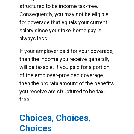
structured to be income tax-free.
Consequently, you may not be eligible
for coverage that equals your current
salary since your take-home pay is
always less.
If your employer paid for your coverage,
then the income you receive generally
will be taxable. If you paid for a portion
of the employer-provided coverage,
then the pro rata amount of the benefits
you receive are structured to be tax-
free.
Choices, Choices,
Choices