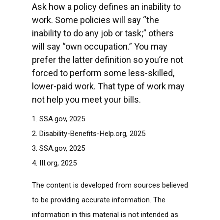
Ask how a policy defines an inability to
work. Some policies will say “the
inability to do any job or task;” others
will say “own occupation.” You may
prefer the latter definition so you’re not
forced to perform some less-skilled,
lower-paid work. That type of work may
not help you meet your bills.
1. SSA.gov, 2025
2. Disability-Benefits-Help.org, 2025
3. SSA.gov, 2025
4. III.org, 2025
The content is developed from sources believed
to be providing accurate information. The
information in this material is not intended as