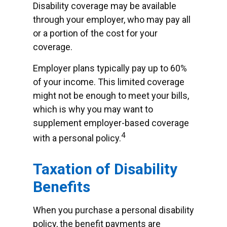
Disability coverage may be available
through your employer, who may pay all
or a portion of the cost for your
coverage.
Employer plans typically pay up to 60%
of your income. This limited coverage
might not be enough to meet your bills,
which is why you may want to
supplement employer-based coverage
4
with a personal policy.
Taxation of Disability
Benefits
When you purchase a personal disability
policy, the benefit payments are