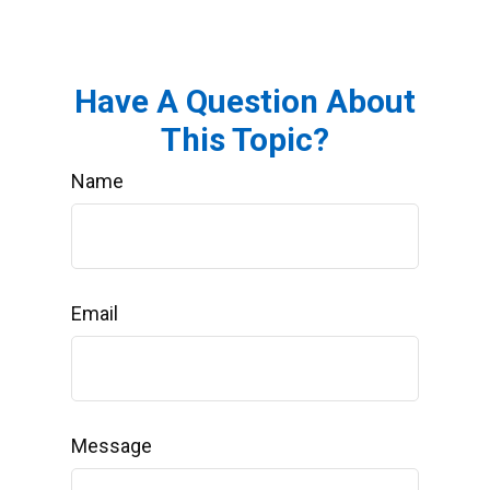
Have A Question About
This Topic?
Name
Email
Message