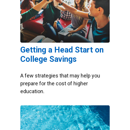
Getting a Head Start on
College Savings
A few strategies that may help you
prepare for the cost of higher
education.