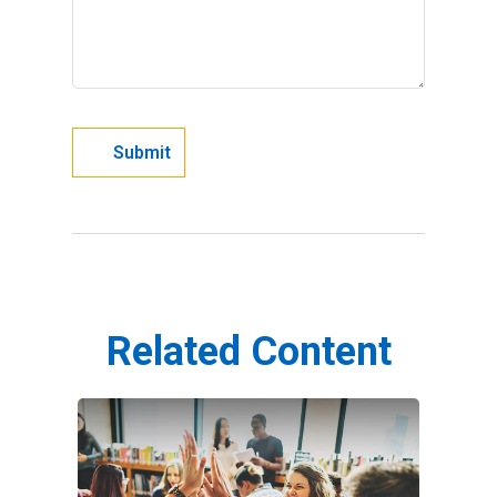
Related Content