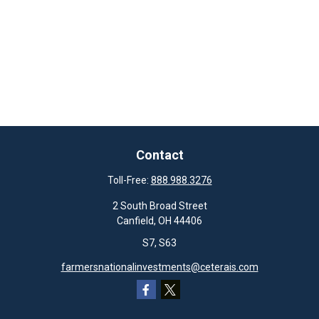
Contact
Toll-Free:
888.988.3276
2 South Broad Street
Canfield,
OH
44406
S7, S63
farmersnationalinvestments@ceterais.com