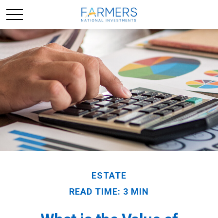
ESTATE
READ TIME: 3 MIN