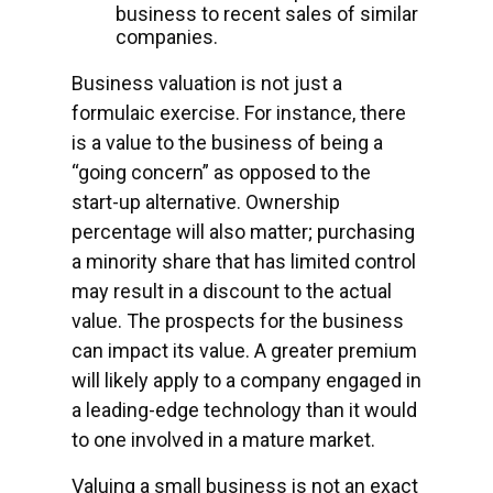
business to recent sales of similar
companies.
Business valuation is not just a
formulaic exercise. For instance, there
is a value to the business of being a
“going concern” as opposed to the
start-up alternative. Ownership
percentage will also matter; purchasing
a minority share that has limited control
may result in a discount to the actual
value. The prospects for the business
can impact its value. A greater premium
will likely apply to a company engaged in
a leading-edge technology than it would
to one involved in a mature market.
Valuing a small business is not an exact