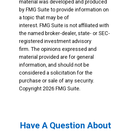
material was developed and produced
by FMG Suite to provide information on
a topic that may be of
interest. FMG Suite is not affiliated with
the named broker-dealer, state- or SEC-
registered investment advisory
firm. The opinions expressed and
material provided are for general
information, and should not be
considered a solicitation for the
purchase or sale of any security.
Copyright
2026 FMG Suite.
Have A Question About