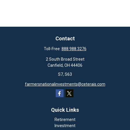
Contact
Toll-Free:
888.988.3276
2 South Broad Street
Canfield,
OH
44406
S7, S63
farmersnationalinvestments@ceterais.com
Quick Links
Retirement
Investment