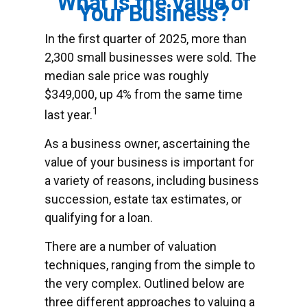
What is the Value of
Your Business?
In the first quarter of 2025, more than
2,300 small businesses were sold. The
median sale price was roughly
$349,000, up 4% from the same time
1
last year.
As a business owner, ascertaining the
value of your business is important for
a variety of reasons, including business
succession, estate tax estimates, or
qualifying for a loan.
There are a number of valuation
techniques, ranging from the simple to
the very complex. Outlined below are
three different approaches to valuing a