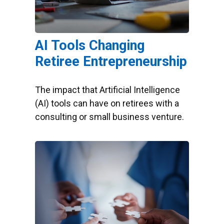
AI Tools Changing
Retiree Entrepreneurship
The impact that Artificial Intelligence
(AI) tools can have on retirees with a
consulting or small business venture.