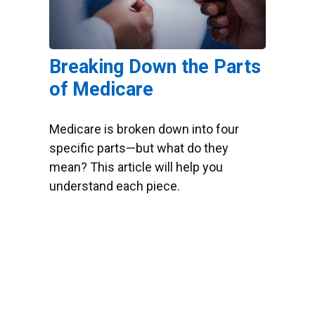
Breaking Down the Parts
of Medicare
Medicare is broken down into four
specific parts—but what do they
mean? This article will help you
understand each piece.