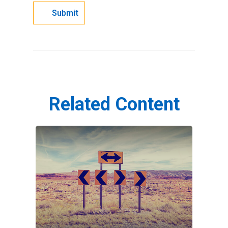
Related Content