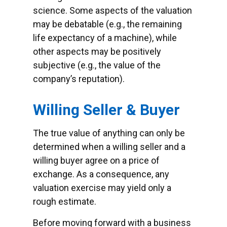
science. Some aspects of the valuation
may be debatable (e.g., the remaining
life expectancy of a machine), while
other aspects may be positively
subjective (e.g., the value of the
company’s reputation).
Willing Seller & Buyer
The true value of anything can only be
determined when a willing seller and a
willing buyer agree on a price of
exchange. As a consequence, any
valuation exercise may yield only a
rough estimate.
Before moving forward with a business