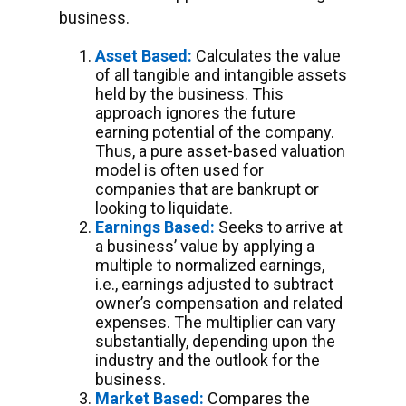
business.
Asset Based:
Calculates the value
of all tangible and intangible assets
held by the business. This
approach ignores the future
earning potential of the company.
Thus, a pure asset-based valuation
model is often used for
companies that are bankrupt or
looking to liquidate.
Earnings Based:
Seeks to arrive at
a business’ value by applying a
multiple to normalized earnings,
i.e., earnings adjusted to subtract
owner’s compensation and related
expenses. The multiplier can vary
substantially, depending upon the
industry and the outlook for the
business.
Market Based:
Compares the