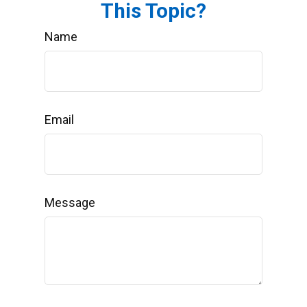
This Topic?
Name
Email
Message