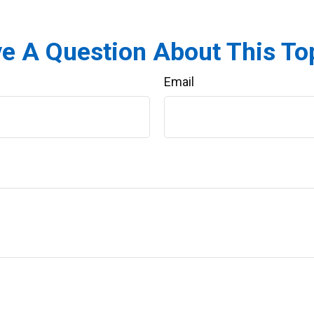
e A Question About This To
Email