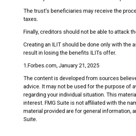
The trust's beneficiaries may receive the proce
taxes.
Finally, creditors should not be able to attack t
Creating an ILIT should be done only with the a
result in losing the benefits ILITs offer.
1.Forbes.com, January 21, 2025
The content is developed from sources believed 
advice. It may not be used for the purpose of av
regarding your individual situation. This mate
interest. FMG Suite is not affiliated with the 
material provided are for general information, 
Suite.