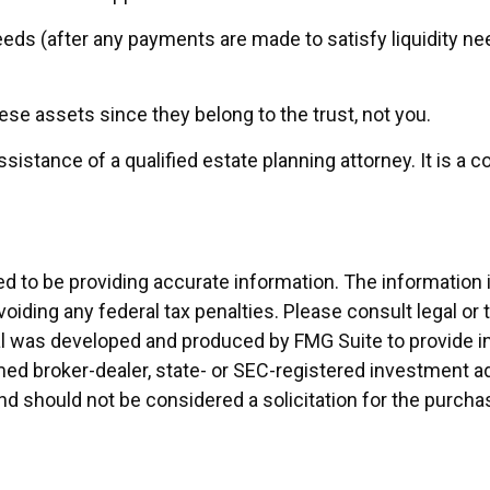
eds (after any payments are made to satisfy liquidity nee
hese assets since they belong to the trust, not you.
ssistance of a qualified estate planning attorney. It is 
to be providing accurate information. The information in 
oiding any federal tax penalties. Please consult legal or 
rial was developed and produced by FMG Suite to provide i
named broker-dealer, state- or SEC-registered investment 
and should not be considered a solicitation for the purcha