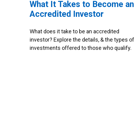
What It Takes to Become an
Accredited Investor
What does it take to be an accredited
investor? Explore the details, & the types of
investments offered to those who qualify.