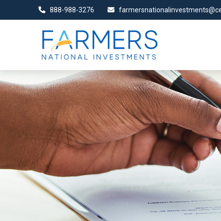
888-988-3276
farmersnationalinvestments@ce