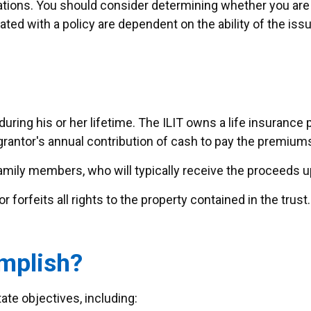
tions. You should consider determining whether you are
iated with a policy are dependent on the ability of the i
during his or her lifetime. The ILIT owns a life insurance p
grantor's annual contribution of cash to pay the premiums
amily members, who will typically receive the proceeds u
 forfeits all rights to the property contained in the trust. 
mplish?
ate objectives, including: