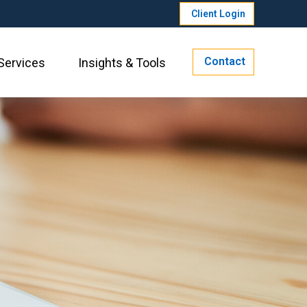
Client Login
Contact
Services
Insights & Tools