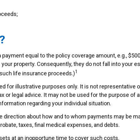
roceeds;
?
a payment equal to the policy coverage amount, e.g., $500
your property. Consequently, they do not fall into your est
1
such life insurance proceeds.)
d for illustrative purposes only. It is not representative 
tax or legal advice. It may not be used for the purpose of 
nformation regarding your individual situation.
ide direction about how and to whom payments may be mad
probate, taxes, final medical expenses, and debts.
ssets at an inopportune time to cover such costs.