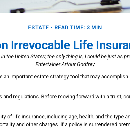
ESTATE
READ TIME: 3 MIN
n Irrevocable Life Insur
in the United States; the only thing is, I could be just as p
Entertainer Arthur Godfrey
 be an important estate strategy tool that may accomplish
es and regulations. Before moving forward with a trust, c
ility of life insurance, including age, health, and the typ
tality and other charges. If a policy is surrendered prem