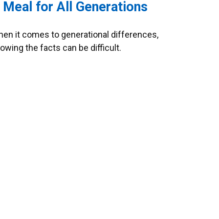
 Meal for All Generations
en it comes to generational differences,
owing the facts can be difficult.