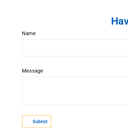
Hav
Name
Message