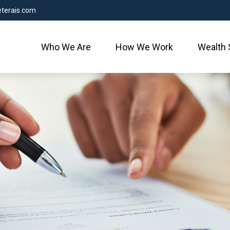
terais.com
Who We Are
How We Work
Wealth 