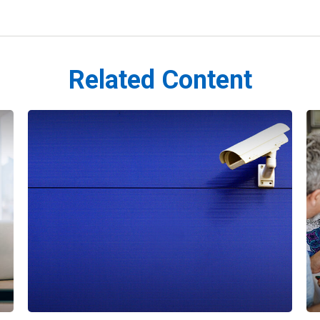
Related Content