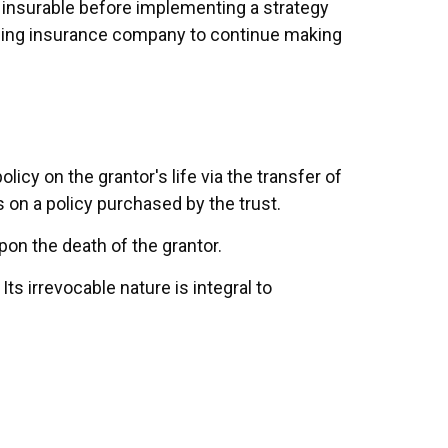
 insurable before implementing a strategy
ssuing insurance company to continue making
olicy on the grantor's life via the transfer of
 on a policy purchased by the trust.
pon the death of the grantor.
Its irrevocable nature is integral to