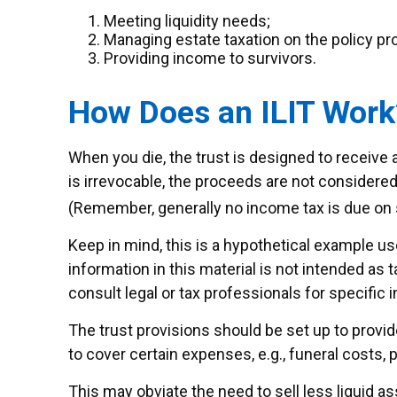
Meeting liquidity needs;
Managing estate taxation on the policy p
Providing income to survivors.
How Does an ILIT Work
When you die, the trust is designed to receive 
is irrevocable, the proceeds are not considered 
(Remember, generally no income tax is due on 
Keep in mind, this is a hypothetical example use
information in this material is not intended as 
consult legal or tax professionals for specific i
The trust provisions should be set up to prov
to cover certain expenses, e.g., funeral costs, 
This may obviate the need to sell less liquid a