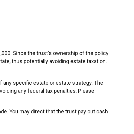
,000. Since the trust's ownership of the policy
ate, thus potentially avoiding estate taxation.
of any specific estate or estate strategy. The
avoiding any federal tax penalties. Please
e. You may direct that the trust pay out cash