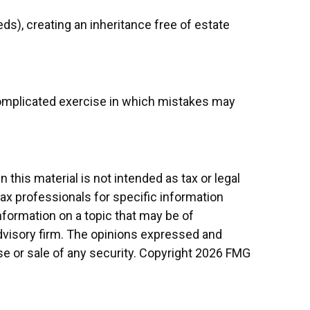
ds), creating an inheritance free of estate
a complicated exercise in which mistakes may
this material is not intended as tax or legal
tax professionals for specific information
nformation on a topic that may be of
advisory firm. The opinions expressed and
se or sale of any security. Copyright
2026 FMG