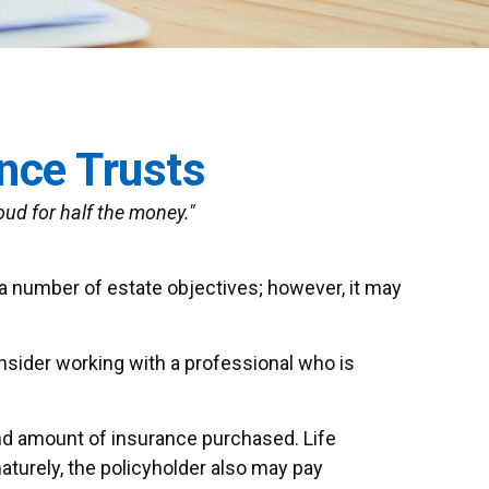
ance Trusts
roud for half the money."
 a number of estate objectives; however, it may
onsider working with a professional who is
e and amount of insurance purchased. Life
aturely, the policyholder also may pay