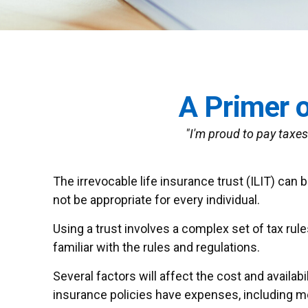
A Primer o
"I'm proud to pay taxes 
The irrevocable life insurance trust (ILIT) can
not be appropriate for every individual.
Using a trust involves a complex set of tax rul
familiar with the rules and regulations.
Several factors will affect the cost and availab
insurance policies have expenses, including mor