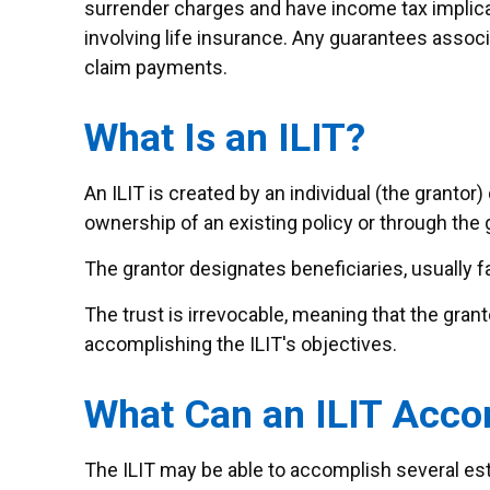
surrender charges and have income tax implica
involving life insurance. Any guarantees assoc
claim payments.
What Is an ILIT?
An ILIT is created by an individual (the grantor) 
ownership of an existing policy or through the 
The grantor designates beneficiaries, usually f
The trust is irrevocable, meaning that the grantor
accomplishing the ILIT's objectives.
What Can an ILIT Acco
The ILIT may be able to accomplish several est