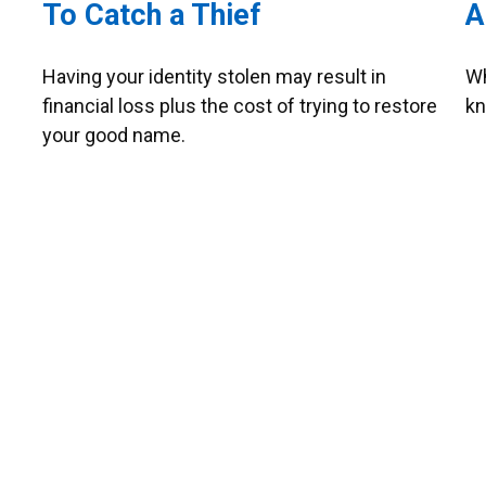
To Catch a Thief
A
Having your identity stolen may result in
Wh
financial loss plus the cost of trying to restore
kn
your good name.